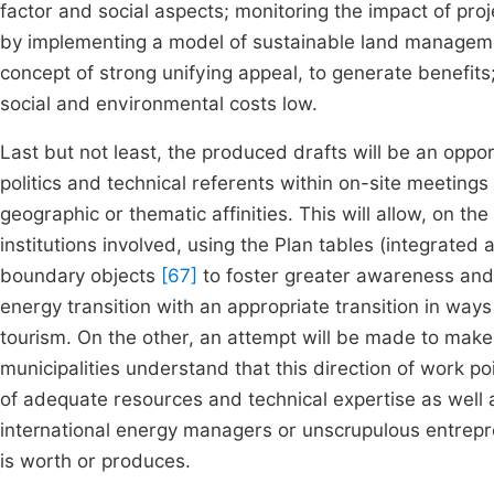
factor and social aspects; monitoring the impact of proj
by implementing a model of sustainable land managemen
concept of strong unifying appeal, to generate benefits
social and environmental costs low.
Last but not least, the produced drafts will be an oppo
politics and technical referents within on-site meetings 
geographic or thematic affinities. This will allow, on the
institutions involved, using the Plan tables (integrated
boundary objects
[67]
to foster greater awareness and
energy transition with an appropriate transition in ways
tourism. On the other, an attempt will be made to make t
municipalities understand that this direction of work p
of adequate resources and technical expertise as well a
international energy managers or unscrupulous entrepre
is worth or produces.