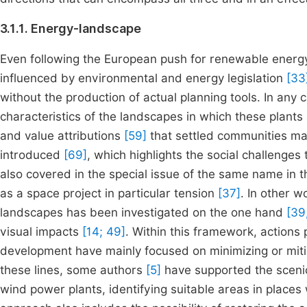
3.1.1. Energy-landscape
Even following the European push for renewable energy 
influenced by environmental and energy legislation
[33
without the production of actual planning tools. In any
characteristics of the landscapes in which these plant
and value attributions
[59]
that settled communities mak
introduced
[69]
, which highlights the social challenges 
also covered in the special issue of the same name in
as a space project in particular tension
[37]
. In other w
landscapes has been investigated on the one hand
[39
visual impacts
[14; 49]
. Within this framework, actions
development have mainly focused on minimizing or mitig
these lines, some authors
[5]
have supported the scenic 
wind power plants, identifying suitable areas in place