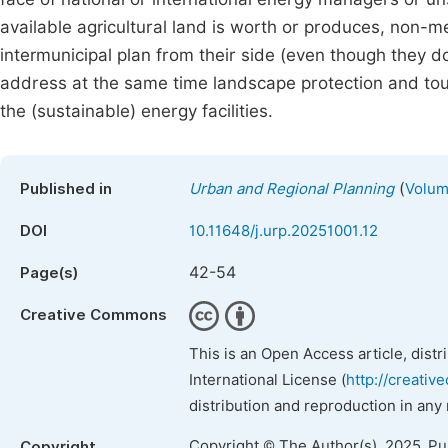
available agricultural land is worth or produces, non-me
intermunicipal plan from their side (even though they don
address at the same time landscape protection and tou
the (sustainable) energy facilities.
(
Published in
Urban and Regional Planning
Volum
DOI
10.11648/j.urp.20251001.12
42-54
Page(s)
Creative Commons
This is an Open Access article, dist
International License (
http://creativ
distribution and reproduction in any
Copyright © The Author(s), 2025. P
Copyright