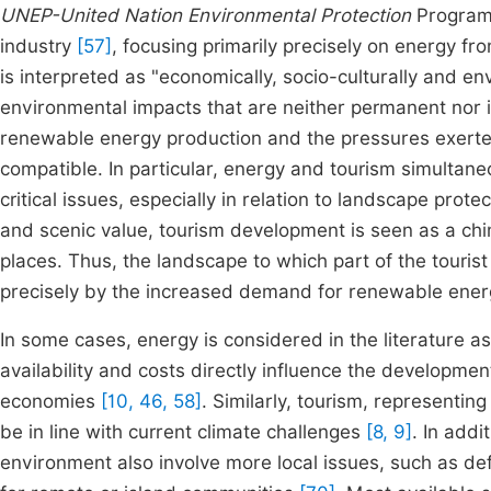
UNEP-United Nation Environmental Protection
Program 
industry
[57]
, focusing primarily precisely on energy 
is interpreted as "economically, socio-culturally and en
environmental impacts that are neither permanent nor i
renewable energy production and the pressures exerte
compatible. In particular, energy and tourism simultane
critical issues, especially in relation to landscape prote
and scenic value, tourism development is seen as a chim
places. Thus, the landscape to which part of the touris
precisely by the increased demand for renewable energy
In some cases, energy is considered in the literature as
availability and costs directly influence the developmen
economies
[10, 46, 58]
. Similarly, tourism, representin
be in line with current climate challenges
[8, 9]
. In addi
environment also involve more local issues, such as defo