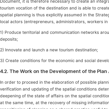
Document, it is therefore necessary to create an integra
tourism vocation of the destination and is able to creat
spatial planning is thus explicitly assumed in the Stra
local actors (entrepreneurs, administrators, workers in
1) Produce territorial and communication networks aroun
deposits;
2) Innovate and launch a new tourism destination;
3) Create conditions for the economic and social devel
4.2. The Work on the Development of the Plan
In order to proceed in the elaboration of possible plann
verification and updating of the spatial conditions de
deepening of the state of affairs on the spatial conditio
at the same time, at the recovery of missing information