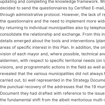
updating and completing the knowledge framework. With 
decided to send the questionnaires by Certified E-mail, i
through administrative protocol. However, the lack of r
the questionnaire and the need to implement more wi
by returning to individual municipalities also by telep
consolidate the relationship and exchange. From this in
details emerged about the tools and interventions (pla
areas of specific interest in this Plan. In addition, the
vision of each mayor and, where possible, technical and
aldermen, with respect to specific territorial needs (on
visions, and programmatic actions in the field as well a
revealed that the various municipalities did not always f
carried out, b) well represented in the Strategy Documen
the punctual recovery of the addresses that the 19 mun
Document they had drafted with reference to the issues
the fundamental shift from the albeit meritorious multi