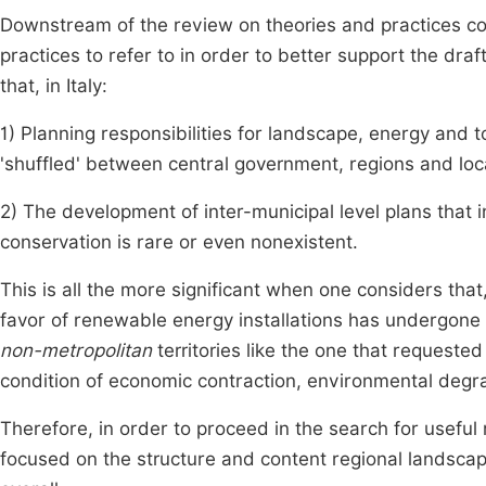
Downstream of the review on theories and practices co
practices to refer to in order to better support the dra
that, in Italy:
1) Planning responsibilities for landscape, energy and 
'shuffled' between central government, regions and loca
2) The development of inter-municipal level plans tha
conservation is rare or even nonexistent.
This is all the more significant when one considers that,
favor of renewable energy installations has undergone a
non-metropolitan
territories like the one that requested 
condition of economic contraction, environmental deg
Therefore, in order to proceed in the search for useful
focused on the structure and content regional landsca