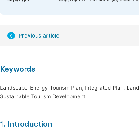
Previous article
Keywords
Landscape-Energy-Tourism Plan; Integrated Plan, Land
Sustainable Tourism Development
1. Introduction