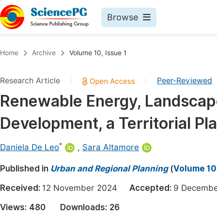
Browse
Journals By Subject
Book
Home
Archive
Volume 10, Issue 1
Life Sciences, Agriculture & Food
Pu
Research Article
Peer-Reviewed
|
|
Chemistry
Up
Renewable Energy, Landscape
Medicine & Health
Pu
Development, a Territorial Pla
Materials Science
Pu
Mathematics & Physics
Up
*
Daniela De Leo
,
Sara Altamore
Electrical & Computer Science
Pu
Published in
Urban and Regional Planning
(
Volume 10,
Earth, Energy & Environment
Proc
Received:
12 November 2024
Accepted:
9 Decem
Architecture & Civil Engineering
Even
Views:
480
Downloads:
26
Education
Ev