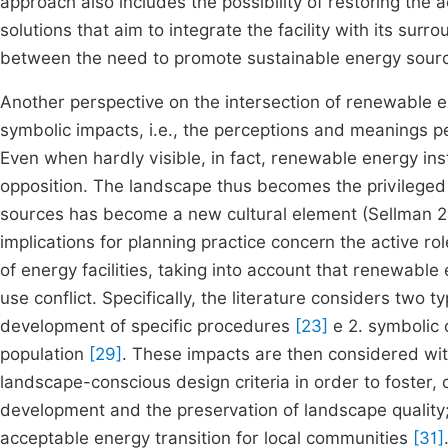
approach also includes the possibility of restoring the
solutions that aim to integrate the facility with its surr
between the need to promote sustainable energy sources
Another perspective on the intersection of renewable
symbolic impacts, i.e., the perceptions and meanings p
Even when hardly visible, in fact, renewable energy ins
opposition. The landscape thus becomes the privilege
sources has become a new cultural element (Sellman 20
implications for planning practice concern the active r
of energy facilities, taking into account that renewable
use conflict. Specifically, the literature considers two t
development of specific procedures
[23]
e 2. symbolic 
population
[29]
. These impacts are then considered wit
landscape-conscious design criteria in order to foste
development and the preservation of landscape quality;
acceptable energy transition for local communities
[31]