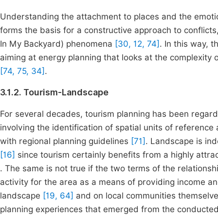
Understanding the attachment to places and the emot
forms the basis for a constructive approach to conflict
In My Backyard) phenomena
[30, 12, 74]
. In this way, 
aiming at energy planning that looks at the complexity of 
[74, 75, 34]
.
3.1.2. Tourism-Landscape
For several decades, tourism planning has been regarde
involving the identification of spatial units of reference
with regional planning guidelines
[71]
. Landscape is in
[16]
since tourism certainly benefits from a highly att
. The same is not true if the two terms of the relations
activity for the area as a means of providing income
landscape
[19, 64]
and on local communities themselv
planning experiences that emerged from the conducted r