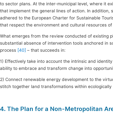
to sector plans. At the inter-municipal level, where it ex
that implement the general lines of action. In addition,
adhered to the European Charter for Sustainable Touris
that respect the environment and cultural resources of
What emerges from the review conducted of existing pl
substantial absence of intervention tools anchored in s
process
[40]
– that succeeds in:
1) Effectively take into account the intrinsic and identity 
ability to embrace and transform change into opportuni
2) Connect renewable energy development to the virtuou
stitch together land transformations within ecologically
4. The Plan for a Non-Metropolitan Ar