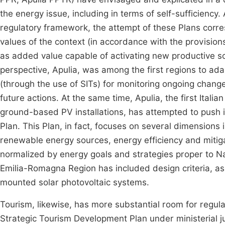
the energy issue, including in terms of self-sufficiency.
regulatory framework, the attempt of these Plans corre
values of the context (in accordance with the provisions
as added value capable of activating new productive sc
perspective, Apulia, was among the first regions to ad
(through the use of SITs) for monitoring ongoing change
future actions. At the same time, Apulia, the first Itali
ground-based PV installations, has attempted to push i
Plan. This Plan, in fact, focuses on several dimensions 
renewable energy sources, energy efficiency and mitiga
normalized by energy goals and strategies proper to Na
Emilia-Romagna Region has included design criteria, as w
mounted solar photovoltaic systems.
Tourism, likewise, has more substantial room for regulat
Strategic Tourism Development Plan under ministerial jur