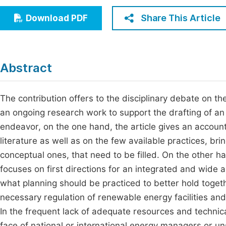
Economics & Management
Fi
Share This Article
Download PDF
Humanities & Social Sciences
Join
Multidisciplinary
Jo
Abstract
Jo
Jo
The contribution offers to the disciplinary debate on th
an ongoing research work to support the drafting of a
Be
endeavor, on the one hand, the article gives an account
literature as well as on the few available practices, br
conceptual ones, that need to be filled. On the other h
focuses on first directions for an integrated and wide a
what planning should be practiced to better hold toge
necessary regulation of renewable energy facilities an
In the frequent lack of adequate resources and technica
face of national or international energy managers or 