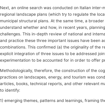
Next, an online search was conducted on Italian inter-m
regional landscape plans (which try to regulate the loca
municipal structural plans. At the same time, a broader
understand whether and how, in recent years, plannin
challenges. This in-depth review of national and interna
and practice these three important issues have been add
combinations. This confirmed (a) the originality of the 
explicit integration of three issues to be addressed join
experimentation to be accounted for in order to offer pr
Methodologically, therefore, the construction of the co
practices on landscapes, energy, and tourism was conduct
articles, books, technical reports, and other relevant m
to identify:
1) emerging themes, patterns and learnings, framing the