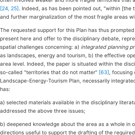
often involves weaker and more fragile territories that
[24, 25]
. Indeed, as has been pointed out, "within [the 
and further marginalization of the most fragile areas wil
The requested support for this Plan has thus prompted 
present here and offer to the disciplinary debate, rep
spatial challenges concerning: a)
integrated planning p
as landscapes, energy and tourism, b) the effective ope
area level. Indeed, the paper is situated within the dis
so-called "territories that do not matter"
[63]
, focusing
Landscape-Energy-Tourism Plan, necessarily integrated 
has:
a) selected materials available in the disciplinary litera
addressed the above three issues;
b) deepened knowledge about the area as a whole in or
directions useful to support the drafting of the required