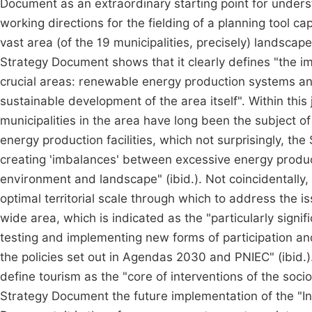
Document as an extraordinary starting point for underst
working directions for the fielding of a planning tool cap
vast area (of the 19 municipalities, precisely) landscape
Strategy Document shows that it clearly defines "the im
crucial areas: renewable energy production systems an
sustainable development of the area itself". Within thi
municipalities in the area have long been the subject o
energy production facilities, which not surprisingly, the
creating 'imbalances' between excessive energy produc
environment and landscape" (ibid.). Not coincidentally, 
optimal territorial scale through which to address the i
wide area, which is indicated as the "particularly signific
testing and implementing new forms of participation an
the policies set out in Agendas 2030 and PNIEC" (ibid.).
define tourism as the "core of interventions of the soc
Strategy Document the future implementation of the "In