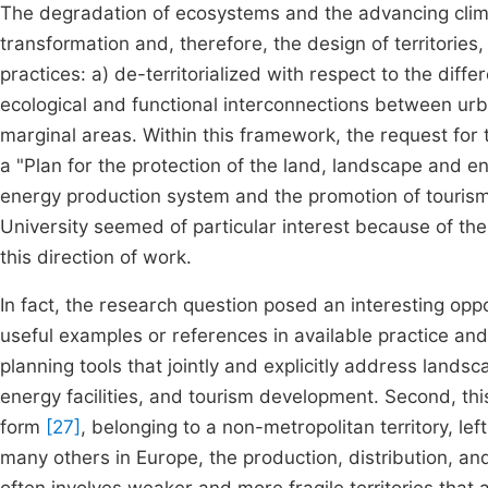
The degradation of ecosystems and the advancing climat
transformation and, therefore, the design of territories, 
practices: a) de-territorialized with respect to the diffe
ecological and functional interconnections between ur
marginal areas. Within this framework, the request for 
a "Plan for the protection of the land, landscape and e
energy production system and the promotion of tourism
University seemed of particular interest because of the 
this direction of work.
In fact, the research question posed an interesting oppo
useful examples or references in available practice and/
planning tools that jointly and explicitly address lands
energy facilities, and tourism development. Second, thi
form
[27]
, belonging to a non-metropolitan territory, lef
many others in Europe, the production, distribution, a