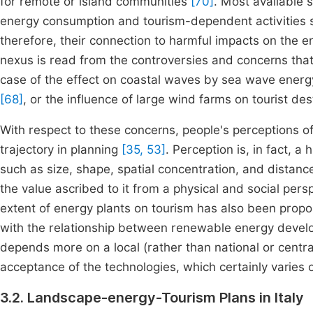
for remote or island communities
[70]
. Most available 
energy consumption and tourism-dependent activities
therefore, their connection to harmful impacts on the 
nexus is read from the controversies and concerns that
case of the effect on coastal waves by sea wave energ
[68]
, or the influence of large wind farms on tourist de
With respect to these concerns, people's perceptions of 
trajectory in planning
[35, 53]
. Perception is, in fact, 
such as size, shape, spatial concentration, and distan
the value ascribed to it from a physical and social pers
extent of energy plants on tourism has also been propose
with the relationship between renewable energy devel
depends more on a local (rather than national or centra
acceptance of the technologies, which certainly varies
3.2. Landscape-energy-Tourism Plans in Italy