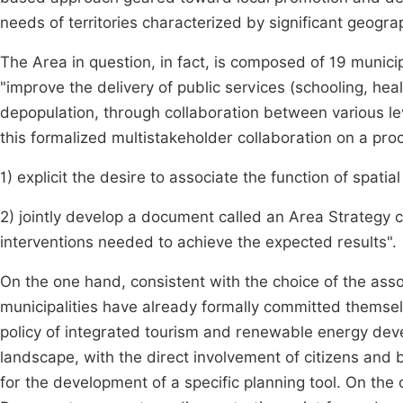
needs of territories characterized by significant geog
The Area in question, in fact, is composed of 19 munici
"improve the delivery of public services (schooling, healt
depopulation, through collaboration between various lev
this formalized multistakeholder collaboration on a proc
1) explicit the desire to associate the function of spatial
2) jointly develop a document called an Area Strategy c
interventions needed to achieve the expected results".
On the one hand, consistent with the choice of the associ
municipalities have already formally committed themselv
policy of integrated tourism and renewable energy deve
landscape, with the direct involvement of citizens and
for the development of a specific planning tool. On the 