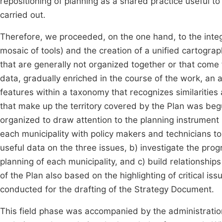
repositioning of planning as a shared practice useful t
carried out.
Therefore, we proceeded, on the one hand, to the integ
mosaic of tools) and the creation of a unified cartogra
that are generally not organized together or that come
data, gradually enriched in the course of the work, an a
features within a taxonomy that recognizes similaritie
that make up the territory covered by the Plan was beg
organized to draw attention to the planning instrument 
each municipality with policy makers and technicians to
useful data on the three issues, b) investigate the pro
planning of each municipality, and c) build relationshi
of the Plan also based on the highlighting of critical 
conducted for the drafting of the Strategy Document.
This field phase was accompanied by the administration