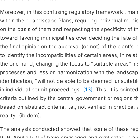
Moreover, in this confusing regulatory framework , man
within their Landscape Plans, requiring individual munic
on the basis of them and respecting the specificity of 
toward favoring municipalities over deciding the fate of
the final opinion on the approval (or not) of the plant's lo
to identify the incompatibilities of certain areas, in rel
the one hand, changing the focus to "suitable areas" inst
processes and less on harmonization with the landscape
identification, "will not be able to be deemed 'unsuitab
in individual permit proceedings"
[13]
. This, it is point
criteria outlined by the central government or regions th
based on abstract criteria, i.e., not verified in practice
reality" (ibidem).
The analysis conducted showed that some of these reg
PPR; Apulia PPTR) have envisaged and explicated in a di