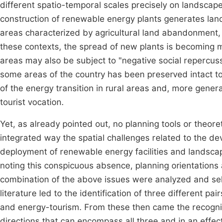
different spatio-temporal scales precisely on landsca
construction of renewable energy plants generates land
areas characterized by agricultural land abandonment, 
these contexts, the spread of new plants is becoming 
areas may also be subject to "negative social repercuss
some areas of the country has been preserved intact t
of the energy transition in rural areas and, more general
tourist vocation.
Yet, as already pointed out, no planning tools or theoret
integrated way the spatial challenges related to the de
deployment of renewable energy facilities and landsc
noting this conspicuous absence, planning orientations 
combination of the above issues were analyzed and selec
literature led to the identification of three different 
and energy-tourism. From these then came the recognit
directions that can encompass all three and in an effect