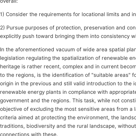
overall:
1) Consider the requirements for locational limits and 
2) Pursue purposes of protection, preservation and co
explicitly push toward bringing them into consistency 
In the aforementioned vacuum of wide area spatial plan
legislation regulating the spatialization of renewable en
heritage is rather recent, complex and in current becom
to the regions, is the identification of "suitable areas" f
origin in the previous and still valid introduction to the 
renewable energy plants in compliance with appropriat
government and the regions. This task, while not consti
objective of excluding the most sensitive areas from a 
criteria aimed at protecting the environment, the landsca
traditions, biodiversity and the rural landscape, withou
connections with these.