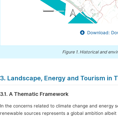
Download: Dow
Figure 1.
Historical and env
3. Landscape, Energy and Tourism in T
3.1. A Thematic Framework
In the concerns related to climate change and energy s
renewable sources represents a global ambition albeit 