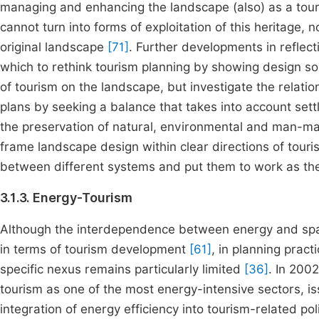
managing and enhancing the landscape (also) as a tour
cannot turn into forms of exploitation of this heritage, 
original landscape
[71]
. Further developments in reflec
which to rethink tourism planning by showing design sol
of tourism on the landscape, but investigate the relatio
plans by seeking a balance that takes into account set
the preservation of natural, environmental and man-m
frame landscape design within clear directions of tour
between different systems and put them to work as the 
3.1.3. Energy-Tourism
Although the interdependence between energy and spatia
in terms of tourism development
[61]
, in planning pract
specific nexus remains particularly limited
[36]
. In 200
tourism as one of the most energy-intensive sectors, is
integration of energy efficiency into tourism-related po