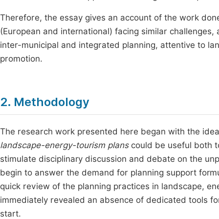
Therefore, the essay gives an account of the work done
(European and international) facing similar challenges,
inter-municipal and integrated planning, attentive to la
promotion.
2. Methodology
The research work presented here began with the idea
landscape-energy-tourism plans
could be useful both t
stimulate disciplinary discussion and debate on the un
begin to answer the demand for planning support formula
quick review of the planning practices in landscape, en
immediately revealed an absence of dedicated tools for
start.