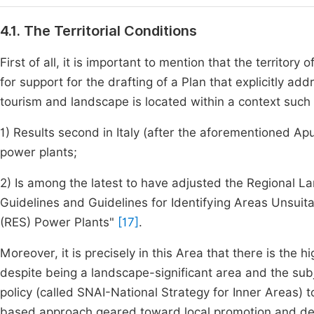
4.1. The Territorial Conditions
First of all, it is important to mention that the territory
for support for the drafting of a Plan that explicitly ad
tourism and landscape is located within a context such 
1) Results second in Italy (after the aforementioned Ap
power plants;
2) Is among the latest to have adjusted the Regional La
Guidelines and Guidelines for Identifying Areas Unsui
(RES) Power Plants"
[17]
.
Moreover, it is precisely in this Area that there is the hi
despite being a landscape-significant area and the subj
policy (called SNAI-National Strategy for Inner Areas) 
based approach geared toward local promotion and de