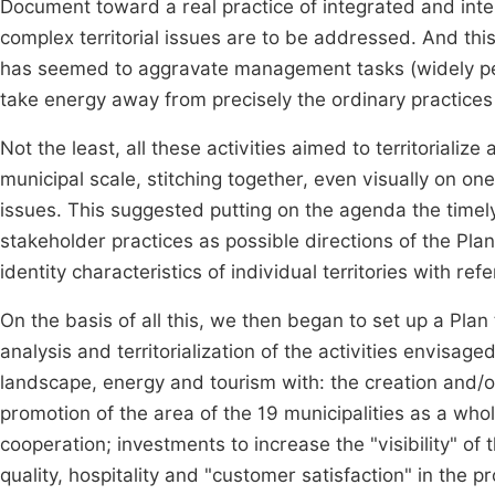
Document toward a real practice of integrated and inte
complex territorial issues are to be addressed. And this
has seemed to aggravate management tasks (widely pe
take energy away from precisely the ordinary practices 
Not the least, all these activities aimed to territorializ
municipal scale, stitching together, even visually on o
issues. This suggested putting on the agenda the timely 
stakeholder practices as possible directions of the Plan 
identity characteristics of individual territories with r
On the basis of all this, we then began to set up a Plan 
analysis and territorialization of the activities envisag
landscape, energy and tourism with: the creation and/or 
promotion of the area of the 19 municipalities as a who
cooperation; investments to increase the "visibility" of
quality, hospitality and "customer satisfaction" in the pr