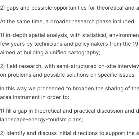
2) gaps and possible opportunities for theoretical and
At the same time, a broader research phase included:
1) in-depth spatial analysis, with statistical, environ
few years by technicians and policymakers from the 19 m
aimed at building a unified cartography;
2) field research, with semi-structured on-site intervie
on problems and possible solutions on specific issues.
In this way we proceeded to broaden the sharing of th
area instrument in order to:
1) fill a gap in theoretical and practical discussion a
landscape-energy-tourism plans;
2) identify and discuss initial directions to support th