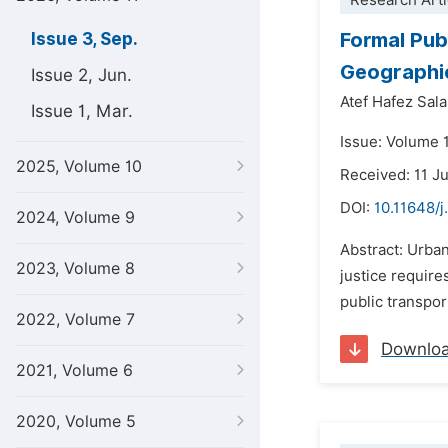
Research Arti
Formal Pub
Issue 3, Sep.
Geographi
Issue 2, Jun.
Atef Hafez Sal
Issue 1, Mar.
Issue: Volume 
2025, Volume 10
Received: 11 J
DOI:
10.11648/j
2024, Volume 9
Abstract: Urban
2023, Volume 8
justice require
public transport
2022, Volume 7
Downlo
2021, Volume 6
2020, Volume 5