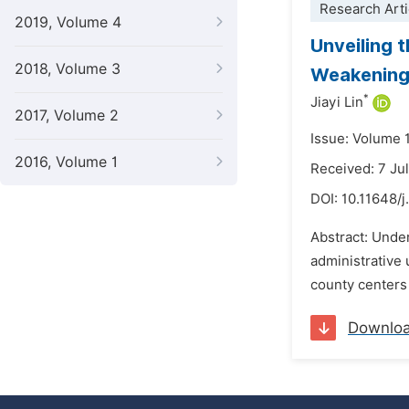
Research Arti
2019, Volume 4
Unveiling 
2018, Volume 3
Weakening 
*
Jiayi Lin
2017, Volume 2
Issue: Volume 
2016, Volume 1
Received: 7 Ju
DOI:
10.11648/j
Abstract: Under
administrative 
county centers 
Downlo