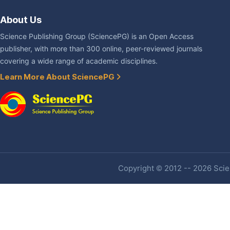
About Us
Science Publishing Group (SciencePG) is an Open Access
publisher, with more than 300 online, peer-reviewed journals
covering a wide range of academic disciplines.
Learn More About SciencePG
Copyright © 2012 -- 2026 Scien