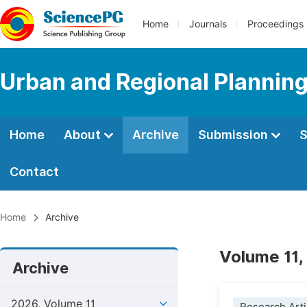
Home
Journals
Proceedings
Urban and Regional Plannin
Home
About
Archive
Submission
S
Contact
Home
Archive
Volume 11,
Archive
2026, Volume 11