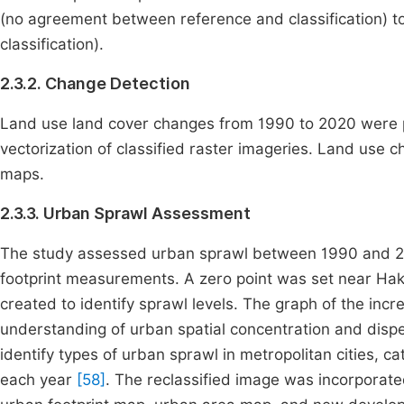
(no agreement between reference and classification) 
classification).
2.3.2. Change Detection
Land use land cover changes from 1990 to 2020 were p
vectorization of classified raster imageries. Land use 
maps.
2.3.3. Urban Sprawl Assessment
The study assessed urban sprawl between 1990 and 2
footprint measurements. A zero point was set near Hak
created to identify sprawl levels. The graph of the inc
understanding of urban spatial concentration and dis
identify types of urban sprawl in metropolitan cities, c
each year
[58]
. The reclassified image was incorporated