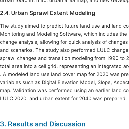
urban footprint map, urban area map, and new develo
2.4. Urban Sprawl Extent Modeling
The study aimed to predict future land use and land c
Monitoring and Modeling Software, which includes the
change analysis, allowing for quick analysis of changes
and scenarios. The study also performed LULC change
sprawl changes and transition modeling from 1990 to 
total area into a cell grid, representing an integrated ar
. A modeled land use land cover map for 2020 was prep
variables such as Digital Elevation Model, Slope, Aspec
map. Validation was performed using an earlier land c
LULC 2020, and urban extent for 2040 was prepared.
3. Results and Discussion