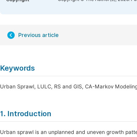
Previous article
Keywords
Urban Sprawl, LULC, RS and GIS, CA-Markov Modeling,
1. Introduction
Urban sprawl is an unplanned and uneven growth pattern