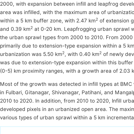
2000, with expansion between infill and leapfrog dev
area was infilled, with the maximum area of urbanizati
2
within a 5 km buffer zone, with 2.47 km
of extension 
2
and 0.39 km
at 0-20 km. Leapfrogging urban sprawl w
the urban sprawl types from 2000 to 2010. From 2000 
primarily due to extension-type expansion within a 5 
2
2
urbanization was 5.50 km
, with 0.40 km
of newly deve
was due to extension-type expansion within this buffe
(0-5) km proximity ranges, with a growth area of 2.03 
Most of the growth was detected in infill types at BMC
in Fulbari, Gitanagar, Shivanagar, Patihani, and Mangal
2010 to 2020. In addition, from 2010 to 2020, Infill ur
developed pixels in an urbanized open area. The max
various types of urban sprawl within a 5 km incrementa