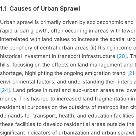
1.1. Causes of Urban Sprawl
Urban sprawl is primarily driven by socioeconomic and cu
rapid urban growth, often occurring in areas with lowe
interrelated with land values to increase the spatial u
the periphery of central urban areas (ii) Rising income 
historical investment in transport infrastructure
[20]
. T
hills, focusing on the effects on land management and 
shortage, highlighting the ongoing emigration trend
[21
environmental factors, and understanding their interpl
[24]
. Land prices in rural and sub-urban areas are lo
money. This has led to increased land fragmentation in
residential purposes on the outskirts of metropolitan ci
demands for transport, health, and education facilitie
these facilities to develop residential areas outside the
significant indicators of urbanization and urban spra