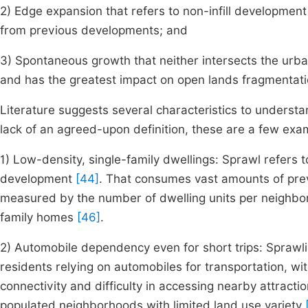
2) Edge expansion that refers to non-infill development
from previous developments; and
3) Spontaneous growth that neither intersects the urba
and has the greatest impact on open lands fragmentati
Literature suggests several characteristics to underst
lack of an agreed-upon definition, these are a few exa
1) Low-density, single-family dwellings: Sprawl refers t
development
[44]
. That consumes vast amounts of prev
measured by the number of dwelling units per neighborh
family homes
[46]
.
2) Automobile dependency even for short trips: Sprawl
residents relying on automobiles for transportation, wi
connectivity and difficulty in accessing nearby attracti
populated neighborhoods with limited land use variety