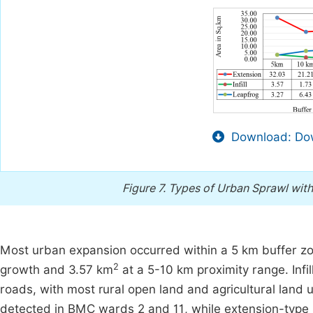
Download: Dow
Figure 7.
Types of Urban Sprawl with
Most urban expansion occurred within a 5 km buffer zo
2
growth and 3.57 km
at a 5-10 km proximity range. Inf
roads, with most rural open land and agricultural land 
detected in BMC wards 2 and 11, while extension-type 