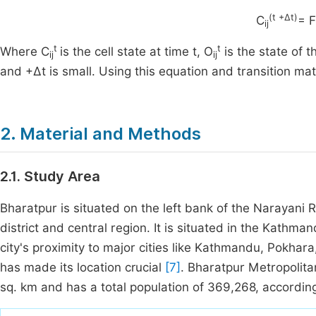
(t +∆t)
C
= F
ij
t
t
Where C
is the cell state at time t, O
is the state of t
ij
ij
and +∆t is small. Using this equation and transition m
2. Material and Methods
2.1. Study Area
Bharatpur is situated on the left bank of the Narayani
district and central region. It is situated in the Kath
city's proximity to major cities like Kathmandu, Pokhar
has made its location crucial
[7]
. Bharatpur Metropolita
sq. km and has a total population of 369,268, accordi