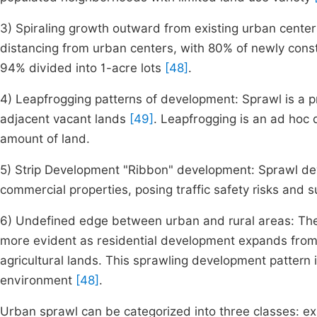
3) Spiraling growth outward from existing urban center
distancing from urban centers, with 80% of newly cons
94% divided into 1-acre lots
[48]
.
4) Leapfrogging patterns of development: Sprawl is a p
adjacent vacant lands
[49]
. Leapfrogging is an ad hoc d
amount of land.
5) Strip Development "Ribbon" development: Sprawl de
commercial properties, posing traffic safety risks and 
6) Undefined edge between urban and rural areas: The
more evident as residential development expands from
agricultural lands. This sprawling development pattern
environment
[48]
.
Urban sprawl can be categorized into three classes: exp