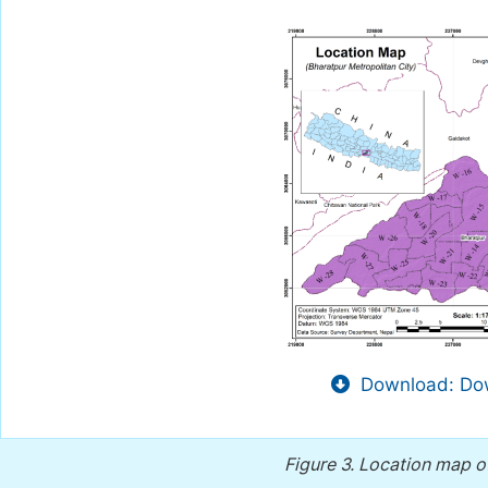
Download: Dow
Figure 3.
Location map of