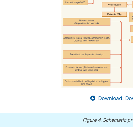
Download: Dow
Figure 4.
Schematic pr