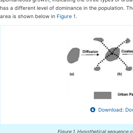
has a different level of dominance in the population. T
area is shown below in
Figure 1
.
Download: Dow
Figure 1.
Hypothetical sequence of 