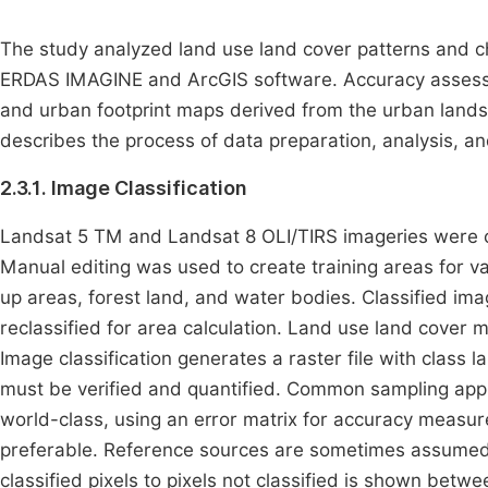
The study analyzed land use land cover patterns and
ERDAS IMAGINE and ArcGIS software. Accuracy asses
and urban footprint maps derived from the urban lands
describes the process of data preparation, analysis, and
2.3.1. Image Classification
Landsat 5 TM and Landsat 8 OLI/TIRS imageries were cla
Manual editing was used to create training areas for var
up areas, forest land, and water bodies. Classified i
reclassified for area calculation. Land use land cove
Image classification generates a raster file with class 
must be verified and quantified. Common sampling appro
world-class, using an error matrix for accuracy measure
preferable. Reference sources are sometimes assumed t
classified pixels to pixels not classified is shown betwe