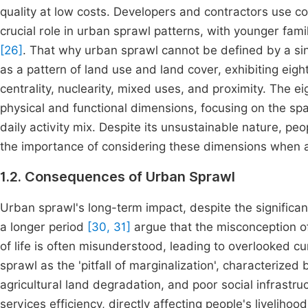
quality at low costs. Developers and contractors use 
crucial role in urban sprawl patterns, with younger fami
[26]
. That why urban sprawl cannot be defined by a s
as a pattern of land use and land cover, exhibiting eight
centrality, nuclearity, mixed uses, and proximity. The e
physical and functional dimensions, focusing on the spa
daily activity mix. Despite its unsustainable nature, pe
the importance of considering these dimensions when a
1.2. Consequences of Urban Sprawl
Urban sprawl's long-term impact, despite the significant
a longer period
[30, 31]
argue that the misconception of
of life is often misunderstood, leading to overlooked
sprawl as the 'pitfall of marginalization', characterized
agricultural land degradation, and poor social infrastruc
services efficiency, directly affecting people's livelih