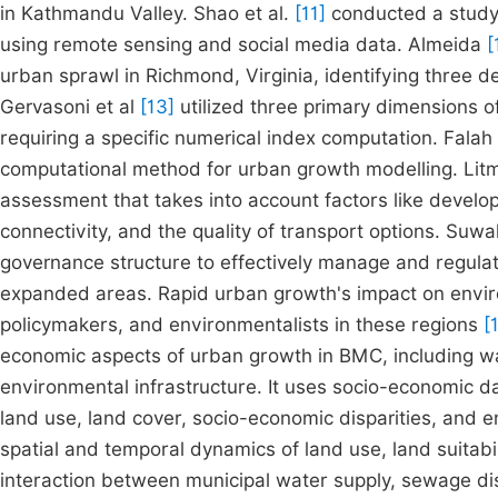
in Kathmandu Valley. Shao et al.
[11]
conducted a study 
using remote sensing and social media data. Almeida
[
urban sprawl in Richmond, Virginia, identifying three 
Gervasoni et al
[13]
utilized three primary dimensions of
requiring a specific numerical index computation. Falah 
computational method for urban growth modelling. Li
assessment that takes into account factors like develop
connectivity, and the quality of transport options. Suwa
governance structure to effectively manage and regulat
expanded areas. Rapid urban growth's impact on enviro
policymakers, and environmentalists in these regions
[
economic aspects of urban growth in BMC, including wat
environmental infrastructure. It uses socio-economic 
land use, land cover, socio-economic disparities, and 
spatial and temporal dynamics of land use, land suitabil
interaction between municipal water supply, sewage di