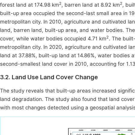
2
2
forest land at 174.98 km
, barren land at 8.92 km
, bui
built-up area occupied the second-last small area in 19
metropolitan city. In 2010, agriculture and cultivated l
land, barren land, built-up area, and water bodies. Th
2
cover, while water bodies occupied 4.71 km
. The buil
metropolitan city. In 2020, agriculture and cultivated 
land at 37.88%, built-up land at 14.86%, water bodies a
second-smallest land cover in 2010, accounting for 1.13
3.2. Land Use Land Cover Change
The study reveals that built-up areas increased signific
land degradation. The study also found that land cover
with most changes detected using a geospatial analysis