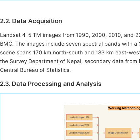
2.2. Data Acquisition
Landsat 4-5 TM images from 1990, 2000, 2010, and 20
BMC. The images include seven spectral bands with a 30
scene spans 170 km north-south and 183 km east-west.
the Survey Department of Nepal, secondary data from Bh
Central Bureau of Statistics.
2.3. Data Processing and Analysis