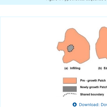
Download: Dow