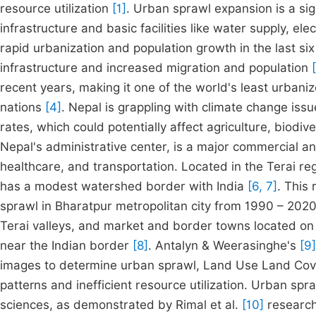
resource utilization
[1]
. Urban sprawl expansion is a sig
infrastructure and basic facilities like water supply, ele
rapid urbanization and population growth in the last si
infrastructure and increased migration and population
recent years, making it one of the world's least urbani
nations
[4]
. Nepal is grappling with climate change issu
rates, which could potentially affect agriculture, biod
Nepal's administrative center, is a major commercial an
healthcare, and transportation. Located in the Terai reg
has a modest watershed border with India
[6, 7]
. This
sprawl in Bharatpur metropolitan city from 1990 – 2020
Terai valleys, and market and border towns located o
near the Indian border
[8]
. Antalyn & Weerasinghe's
[9]
images to determine urban sprawl, Land Use Land Cove
patterns and inefficient resource utilization. Urban sp
sciences, as demonstrated by Rimal et al.
[10]
research