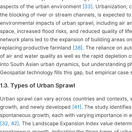
aspects of the urban environment
[33]
. Urbanization, 
the blocking of river or stream channels, is expected to
environmental impacts of urban sprawl, including air an
space, increased flood risks, and reduced quality of l
network plans led to the expansion of building areas on 
replacing productive farmland
[38]
. The reliance on aut
of air and water quality as well as the rapid depletion 
into South Asian urban dynamics, but understanding ph
Geospatial technology fills this gap, but empirical cas
1.3. Types of Urban Sprawl
Urban sprawl can vary across countries and contexts, w
growth, and newly developed
[41]
. The study identifie
spontaneous growth, each with varying importance in ex
[32, 42]
. The Landscape Expansion Index value determine
spontaneous growth, indicating the three types of urba