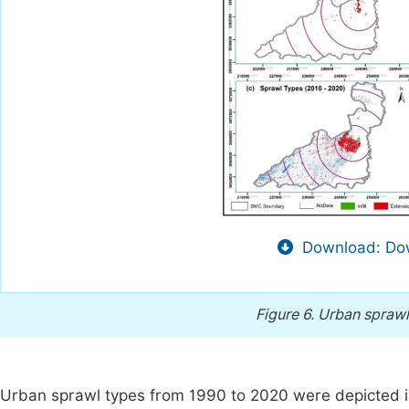
Download: Dow
Figure 6.
Urban sprawl 
Urban sprawl types from 1990 to 2020 were depicted 