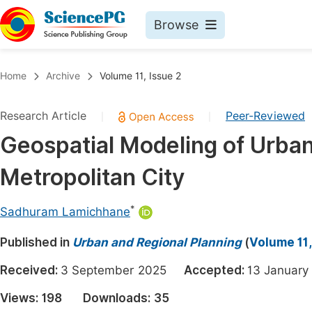
Browse
Journals By Subject
Book
Home
Archive
Volume 11, Issue 2
Life Sciences, Agriculture & Food
Pu
Research Article
Peer-Reviewed
|
|
Chemistry
Up
Geospatial Modeling of Urban
Medicine & Health
Pu
Metropolitan City
Materials Science
Pu
Mathematics & Physics
Up
*
Sadhuram Lamichhane
Electrical & Computer Science
Pu
Published in
Urban and Regional Planning
(
Volume 11,
Earth, Energy & Environment
Proc
Received:
3 September 2025
Accepted:
13 Janua
Architecture & Civil Engineering
Even
Views:
198
Downloads:
35
Education
Ev