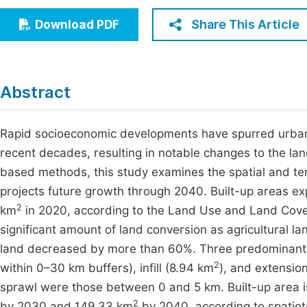
Economics & Management
Fi
Share This Article
Download PDF
Humanities & Social Sciences
Join
Multidisciplinary
Jo
Abstract
Jo
Jo
Rapid socioeconomic developments have spurred urban 
recent decades, resulting in notable changes to the l
Be
based methods, this study examines the spatial and t
projects future growth through 2040. Built-up areas e
2
km
in 2020, according to the Land Use and Land Cover
significant amount of land conversion as agricultural 
land decreased by more than 60%. Three predominant t
2
within 0–30 km buffers), infill (8.94 km
), and extensio
sprawl were those between 0 and 5 km. Built-up area i
2
by 2030 and 149.33 km
by 2040, according to spatio