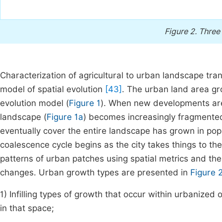
Figure 2.
Three
Characterization of agricultural to urban landscape tra
model of spatial evolution
[43]
. The urban land area gro
evolution model (
Figure 1
). When new developments are 
landscape (
Figure 1a
) becomes increasingly fragmente
eventually cover the entire landscape has grown in pop
coalescence cycle begins as the city takes things to the 
patterns of urban patches using spatial metrics and th
changes. Urban growth types are presented in
Figure 
1) Infilling types of growth that occur within urbanized 
in that space;