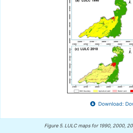
Download: Dow
Figure 5.
LULC maps for 1990, 2000, 201