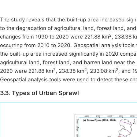
The study reveals that the built-up area increased sign
to the degradation of agricultural land, forest land, and
2
changes from 1990 to 2020 were 221.88 km
, 238.38 
occurring from 2010 to 2020. Geospatial analysis tools
the built-up area increased significantly in 2020 compa
agricultural land, forest land, and barren land near the
2
2
2
2020 were 221.88 km
, 238.38 km
, 233.08 km
, and 
Geospatial analysis tools were used to detect these ch
3.3. Types of Urban Sprawl