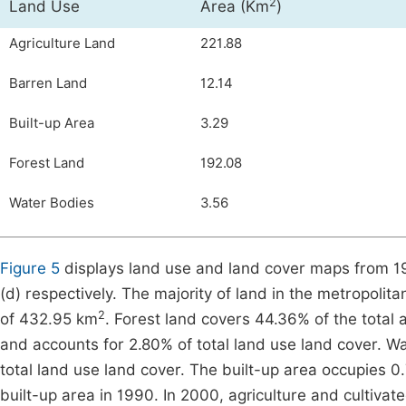
2
Land Use
Area (Km
)
Agriculture Land
221.88
Barren Land
12.14
Built-up Area
3.29
Forest Land
192.08
Water Bodies
3.56
Figure 5
displays land use and land cover maps from 199
(d) respectively. The majority of land in the metropolita
2
of 432.95 km
. Forest land covers 44.36% of the total
and accounts for 2.80% of total land use land cover. W
total land use land cover. The built-up area occupies 0.
built-up area in 1990. In 2000, agriculture and cultiva