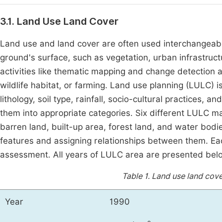
3.1. Land Use Land Cover
Land use and land cover are often used interchangeably
ground's surface, such as vegetation, urban infrastructu
activities like thematic mapping and change detection an
wildlife habitat, or farming. Land use planning (LULC) 
lithology, soil type, rainfall, socio-cultural practices, a
them into appropriate categories. Six different LULC map
barren land, built-up area, forest land, and water bodi
features and assigning relationships between them. E
assessment. All years of LULC area are presented bel
Table 1.
Land use land cov
Year
1990