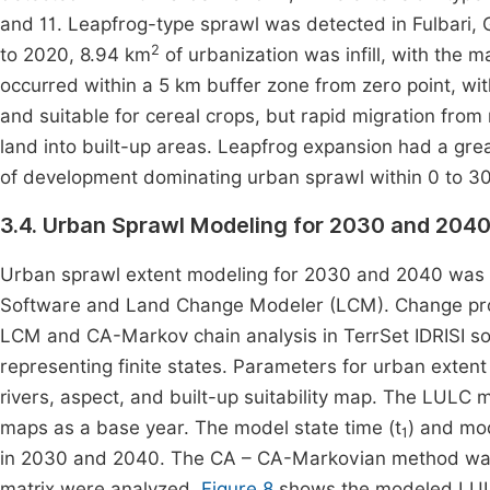
and 11. Leapfrog-type sprawl was detected in Fulbari,
2
to 2020, 8.94 km
of urbanization was infill, with the
occurred within a 5 km buffer zone from zero point, wi
and suitable for cereal crops, but rapid migration from
land into built-up areas. Leapfrog expansion had a grea
of development dominating urban sprawl within 0 to 3
3.4. Urban Sprawl Modeling for 2030 and 204
Urban sprawl extent modeling for 2030 and 2040 was 
Software and Land Change Modeler (LCM). Change prob
LCM and CA-Markov chain analysis in TerrSet IDRISI sof
representing finite states. Parameters for urban exten
rivers, aspect, and built-up suitability map. The LUL
maps as a base year. The model state time (t
) and mod
1
in 2030 and 2040. The CA – CA-Markovian method was u
matrix were analyzed.
Figure 8
shows the modeled LUL