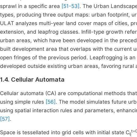
sprawl in a specific area
[51-53]
. The Urban Landscape 
types, producing three output maps: urban footprint,
ULAT analyzes multi-year land cover maps of cities, pro
extension, and leapfrog classes. Infill-type growth ref
urban areas, which have been developed in the preced
built development area that overlaps with the current u
open fringes of the previous period. Leapfrogging is 
developed outside existing urban areas, favoring rural 
1.4. Cellular Automata
Cellular automata (CA) are computational methods tha
using simple rules
[56]
. The model simulates future ur
using spatial interaction rules and parameters, enhanci
[57]
.
t=
Space is tessellated into grid cells with initial state C
ij