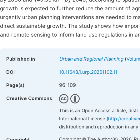
growth is expected to further reduce the amount of agri
urgently urban planning interventions are needed to 
direct sustainable growth. The study shows how importan
and remote sensing to inform land use regulations in a
(
Published in
Urban and Regional Planning
Volum
DOI
10.11648/j.urp.20261102.11
96-109
Page(s)
Creative Commons
This is an Open Access article, dist
International License (
http://creativ
distribution and reproduction in any
Copyright © The Author(s), 2026. P
Copyright