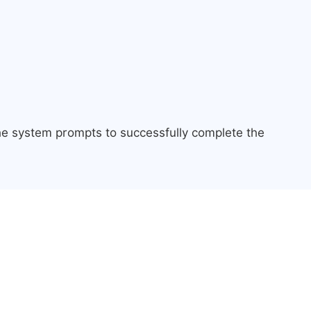
the system prompts to successfully complete the