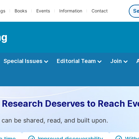
ngs
Books
Events
Information
Contact
ng
Special Issues
Editorial Team
Join
 Research Deserves to Reach Ev
 can be shared, read, and built upon.
e time
Improved discoverability
Witho