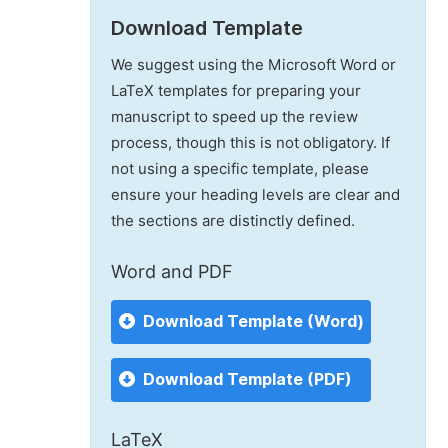
Download Template
We suggest using the Microsoft Word or
LaTeX templates for preparing your
manuscript to speed up the review
process, though this is not obligatory. If
not using a specific template, please
ensure your heading levels are clear and
the sections are distinctly defined.
Word and PDF
Download Template (Word)
Download Template (PDF)
LaTeX