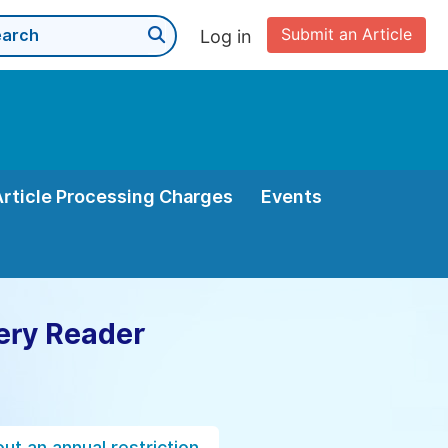
Submit an Article
Log in
Article Processing Charges
Events
ery Reader
ut an annual restriction