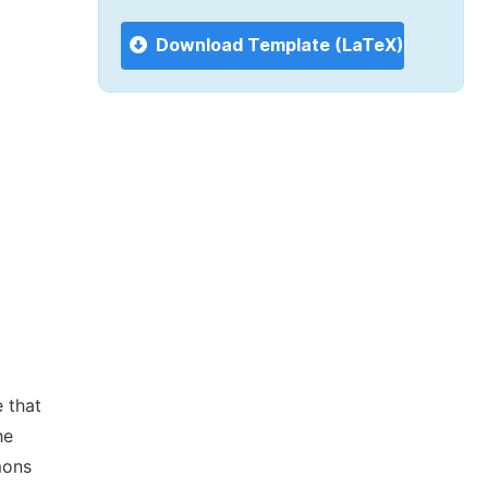
Download Template (LaTeX)
 that
he
mons