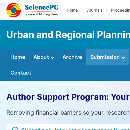
Home
Journals
Proceedi
Urban and Regional Planni
Home
About
Archive
Submission
Contact
Author Support Program: Your
Removing financial barriers so your research
Streamlining the submission process to sav