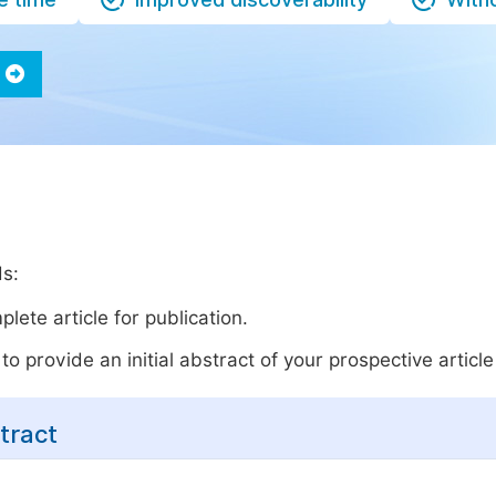
ds:
lete article for publication.
o provide an initial abstract of your prospective article 
tract