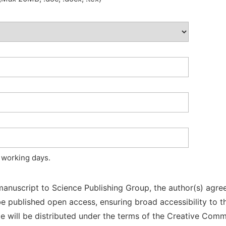
 working days.
manuscript to Science Publishing Group, the author(s) agree
l be published open access, ensuring broad accessibility to t
cle will be distributed under the terms of the Creative Com