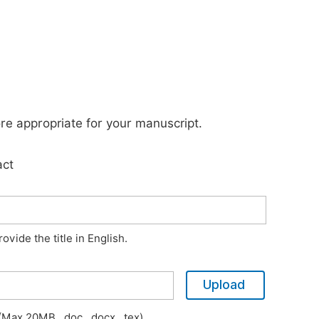
ore appropriate for your manuscript.
act
vide the title in English.
Upload
Max 20MB, .doc, .docx, .tex)