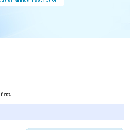
first.