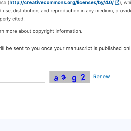
nse (
http://creativecommons.org/licenses/by/4.0/
), wh
d use, distribution, and reproduction in any medium, provid
perly cited.
rn more about copyright information.
will be sent to you once your manuscript is published onl
Renew