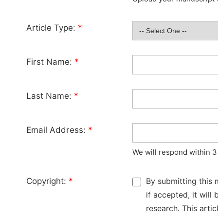
Article Type:
*
First Name:
*
Last Name:
*
Email Address:
*
We will respond within 3
Copyright:
*
By submitting this 
if accepted, it wil
research. This arti