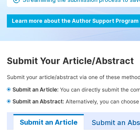
Learn more about the Author Support Program
Submit Your Article/Abstract
Submit your article/abstract via one of these metho
Submit an Article:
You can directly submit the comp
Submit an Abstract:
Alternatively, you can choose t
Submit an Article
Submit an Abs