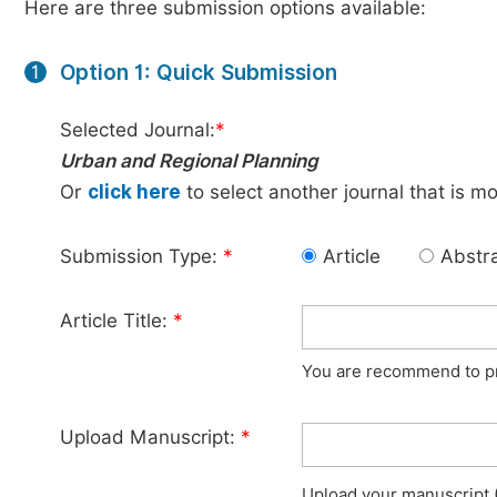
Here are three submission options available:
Option 1: Quick Submission
1
Selected Journal:
*
Urban and Regional Planning
Or
click here
to select another journal that is m
Submission Type:
*
Article
Abstr
Article Title:
*
You are recommend to pro
Upload Manuscript:
*
Upload your manuscript (