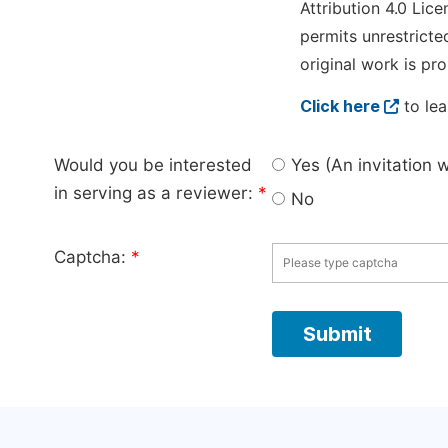
Attribution 4.0 Lice
permits unrestricte
original work is pro
Click here
to lea
Would you be interested
Yes (An invitation 
in serving as a reviewer:
*
No
Captcha:
*