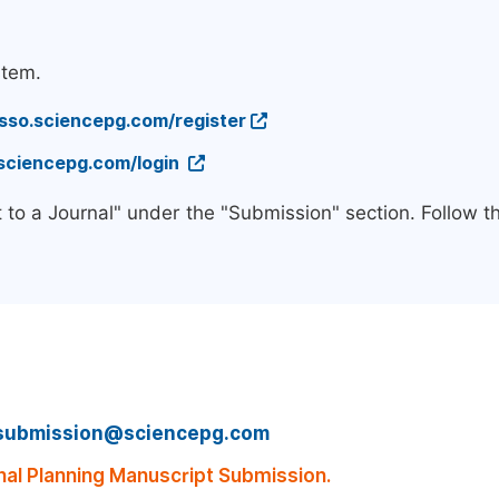
stem.
/sso.sciencepg.com/register
.sciencepg.com/login
 to a Journal" under the "Submission" section. Follow 
submission@sciencepg.com
al Planning Manuscript Submission.