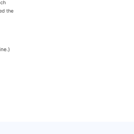
ich
ed the
ine.)