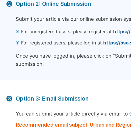
Option 2: Online Submission
2
Submit your article via our online submission sy
For unregistered users, please register at
https:/
For registered users, please log in at
https://sso
Once you have logged in, please click on "Submit
submission.
Option 3: Email Submission
3
You can submit your article directly via email to
Recommended email subject: Urban and Region