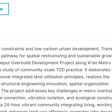
M
Five Types of Conference Publications
le
P
in
O
Join as Editor-in-Chief
C
Join as Senior Editor
E
Join as Editorial Board Member
ce constraints and low-carbon urban development, Trans
athway for spatial restructuring and sustainable grow
Become a Reviewer
 Depot Overbuild Development Project along Xi'an Metro
e study of community-scale TOD practice. It elaborates
nal integrated land utilization principles, realizes the
structural engineering innovation, spatial organization
. The project addresses key challenges in metro overbui
l connection, vibration isolation, and ecological constru
a 24-hour vibrant community integrating living, working
which enhances land-use efficiency, promotes jobs-hous