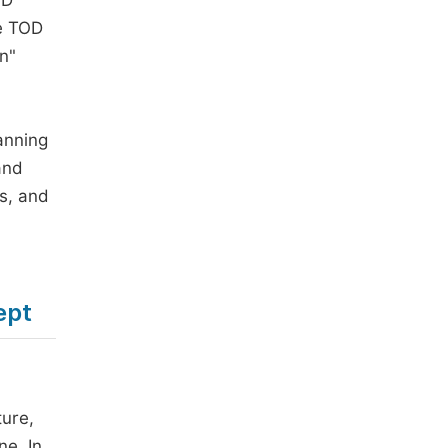
OD
he TOD
n"
anning
and
es, and
ept
ture,
ne. In