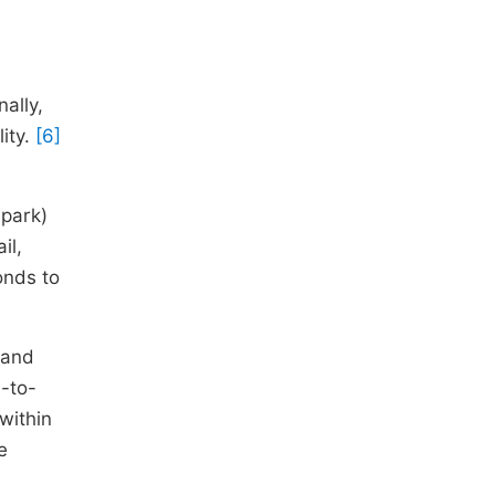
ally,
lity.
[6]
 park)
il,
onds to
 and
d-to-
within
e