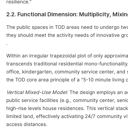
resilience."
2.2. Functional Dimension: Multiplicity, Mix
The public spaces in TOD areas need to undergo two 
they should meet the activity needs of innovative grou
.
Within an irregular trapezoidal plot of only approxi
transcends traditional residential mono-functionality. 
office, kindergarten, community service center, and 
the TOD core area principle of a "5-10 minute living ci
Vertical Mixed-Use Model:
The design employs an ad
public service facilities (e.g., community center, se
high-rise levels house residences. This vertical stac
limited land, effectively activating 24/7 community vit
access distances.