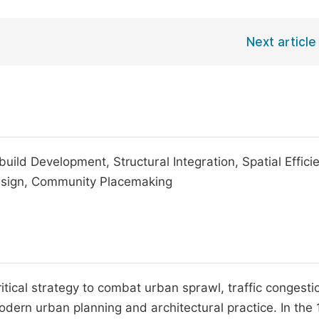
Next article
ld Development, Structural Integration, Spatial Effici
Design, Community Placemaking
tical strategy to combat urban sprawl, traffic congesti
dern urban planning and architectural practice. In the