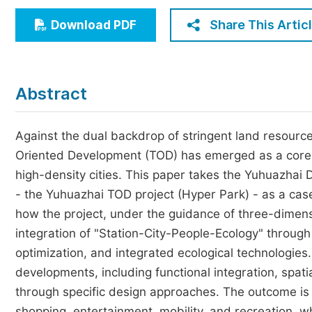
Economics & Management
Share This Artic
Download PDF
Humanities & Social Sciences
Jo
Multidisciplinary
Abstract
Against the dual backdrop of stringent land resour
Oriented Development (TOD) has emerged as a core p
high-density cities. This paper takes the Yuhuazhai
- the Yuhuazhai TOD project (Hyper Park) - as a cas
how the project, under the guidance of three-dimensio
integration of "Station-City-People-Ecology" through 
optimization, and integrated ecological technologies
developments, including functional integration, spatia
through specific design approaches. The outcome is 
shopping, entertainment, mobility, and recreation, 