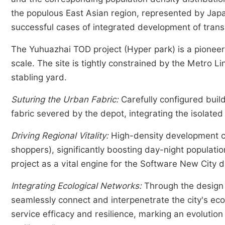
the populous East Asian region, represented by Jap
successful cases of integrated development of trans
The Yuhuazhai TOD project (Hyper park) is a pioneer
scale. The site is tightly constrained by the Metro 
stabling yard.
Suturing the Urban Fabric:
Carefully configured buil
fabric severed by the depot, integrating the isolated 
Driving Regional Vitality:
High-density development c
shoppers), significantly boosting day-night populatio
project as a vital engine for the Software New City di
Integrating Ecological Networks:
Through the design 
seamlessly connect and interpenetrate the city's eco
service efficacy and resilience, marking an evolution