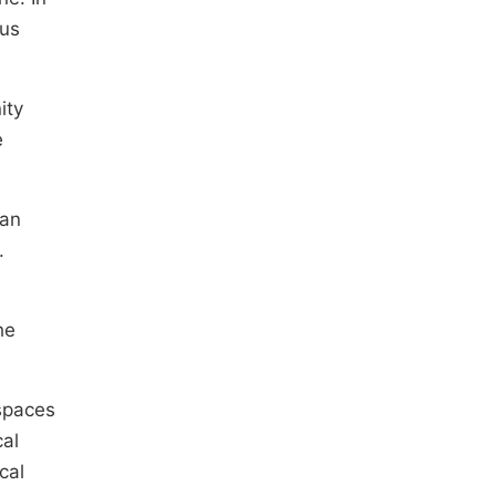
ous
ity
e
ban
.
he
 spaces
cal
cal