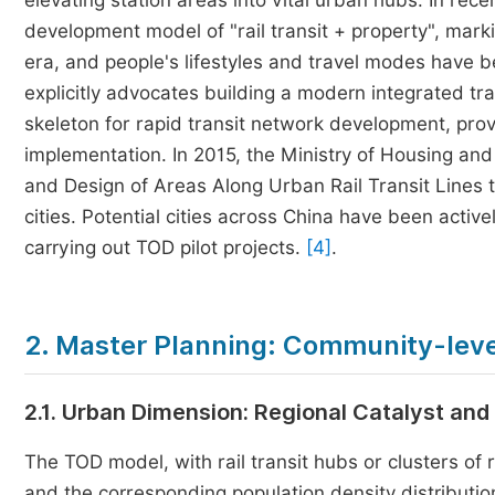
elevating station areas into vital urban hubs. In re
development model of "rail transit + property", mar
era, and people's lifestyles and travel modes have
explicitly advocates building a modern integrated tra
skeleton for rapid transit network development, pro
implementation. In 2015, the Ministry of Housing an
and Design of Areas Along Urban Rail Transit Lines 
cities. Potential cities across China have been activ
carrying out TOD pilot projects.
[4]
.
2. Master Planning: Community-leve
2.1. Urban Dimension: Regional Catalyst and
The TOD model, with rail transit hubs or clusters of ra
and the corresponding population density distributio