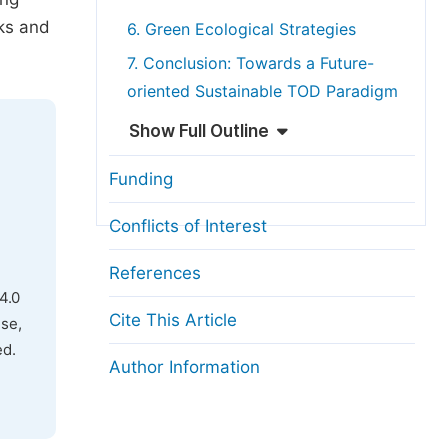
rks and
6. Green Ecological Strategies
7. Conclusion: Towards a Future-
oriented Sustainable TOD Paradigm
Show Full Outline
Funding
Conflicts of Interest
References
4.0
Cite This Article
use,
ed.
Author Information