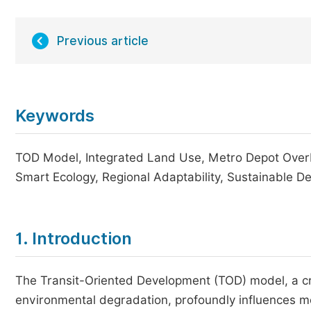
Previous article
Keywords
TOD Model, Integrated Land Use, Metro Depot Overbui
Smart Ecology, Regional Adaptability, Sustainable 
1. Introduction
The Transit-Oriented Development (TOD) model, a cri
environmental degradation, profoundly influences mo