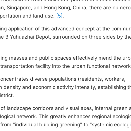
an, Singapore, and Hong Kong, China, there are numer
portation and land use.
[5]
.
ing application of this advanced concept at the commun
Line 3 Yuhuazhai Depot, surrounded on three sides by th
ding masses and public spaces effectively mend the ur
transportation facility into the urban functional network
oncentrates diverse populations (residents, workers,
n density and economic activity intensity, establishing t
strict.
of landscape corridors and visual axes, internal green
logical network. This greatly enhances regional ecologi
 from "individual building greening" to "systemic ecologi