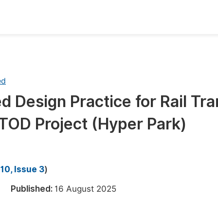
oks
Inf
Publish Conference Abstract Books
F
ed
Upcoming Conference Abstract Books
F
 Design Practice for Rail Tra
Published Conference Abstract Books
F
TOD Project (Hyper Park)
Publish Your Books
F
Upcoming Books
F
Published Books
A
10, Issue 3
)
oceedings
S
25
Published:
16 August 2025
ents
E
Events