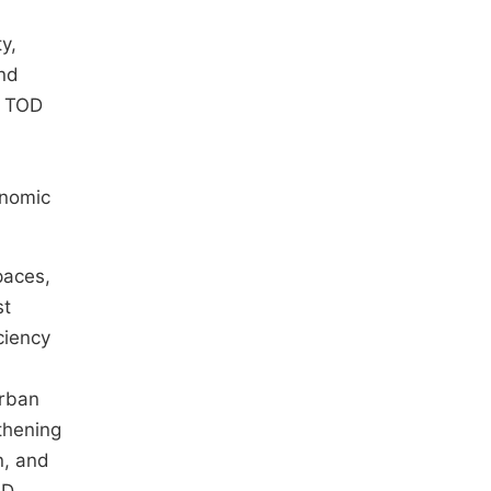
,
y,
and
e TOD
onomic
paces,
st
ciency
Urban
thening
n, and