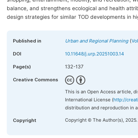
balance, and strengthens ecological and health attr
design strategies for similar TOD developments in h
(
Published in
Urban and Regional Planning
Vo
DOI
10.11648/j.urp.20251003.14
132-137
Page(s)
Creative Commons
This is an Open Access article, d
International License (
http://crea
distribution and reproduction in 
Copyright © The Author(s), 2025
Copyright