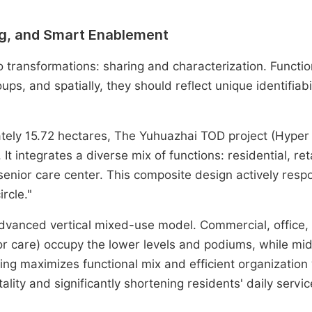
ing, and Smart Enablement
transformations: sharing and characterization. Function
ps, and spatially, they should reflect unique identifiabi
mately 15.72 hectares, The Yuhuazhai TOD project (Hyper
It integrates a diverse mix of functions: residential, reta
senior care center. This composite design actively resp
rcle."
vanced vertical mixed-use model. Commercial, office,
nior care) occupy the lower levels and podiums, while mi
king maximizes functional mix and efficient organization 
ality and significantly shortening residents' daily servic