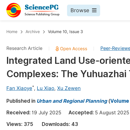
Browse
Journals By Subject
Bo
Home
Archive
Volume 10, Issue 3
Life Sciences, Agriculture & Food
Research Article
Peer-Review
|
|
Chemistry
Integrated Land Use-oriented
Medicine & Health
Complexes: The Yuhuazhai 
Materials Science
Mathematics & Physics
*
Fan Xiaoye
,
Lu Xiao
,
Xu Zewen
Electrical & Computer Science
Published in
Urban and Regional Planning
(
Volume 
Earth, Energy & Environment
Pr
Received:
19 July 2025
Accepted:
5 August 20
Architecture & Civil Engineering
Ev
Views:
375
Downloads:
43
Education