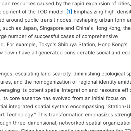
rban resources caused by the rapid expansion of cities
elopment of the TOD model.
[1]
Emphasizing high-densit
d around public transit nodes, reshaping urban form 
ion, such as Japan, Singapore and China's Hong Kong, th
arge number of successful cases of comprehensive
d. For example, Tokyo's Shibuya Station, Hong Kong's
w Town have all generated considerable social and ec
ges: escalating land scarcity, diminishing ecological s
tures, and the homogenization of regional identity amid
veraging its potent spatial integration and resource effi
. Its core essence has evolved from an initial focus on
ential integrated spatial system encompassing "Station-
 Technology." This transformation emphasizes streng
rough three-dimensional, networked spatial organizatio