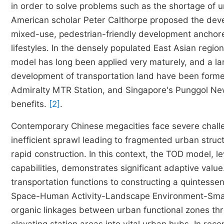
in order to solve problems such as the shortage of u
American scholar Peter Calthorpe proposed the dev
mixed-use, pedestrian-friendly development anchore
lifestyles. In the densely populated East Asian reg
model has long been applied very maturely, and a l
development of transportation land have been forme
Admiralty MTR Station, and Singapore's Punggol Ne
benefits.
[2]
.
Contemporary Chinese megacities face severe challen
inefficient sprawl leading to fragmented urban struc
rapid construction. In this context, the TOD model, le
capabilities, demonstrates significant adaptive value
transportation functions to constructing a quintess
Space-Human Activity-Landscape Environment-Smart
organic linkages between urban functional zones th