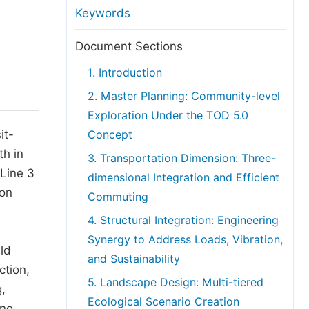
anuscript Transfers
Keywords
eer Review at SciencePG
Document Sections
pen Access
1. Introduction
opyright and License
2. Master Planning: Community-level
thical Guidelines
Exploration Under the TOD 5.0
it-
Concept
th in
3. Transportation Dimension: Three-
 Line 3
dimensional Integration and Efficient
 on
Commuting
4. Structural Integration: Engineering
Synergy to Address Loads, Vibration,
ld
and Sustainability
ction,
5. Landscape Design: Multi-tiered
,
Ecological Scenario Creation
ing