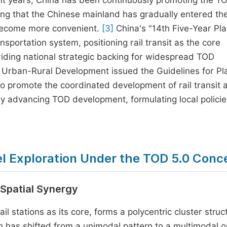
cent years, China has been continuously promoting the T
king that the Chinese mainland has gradually entered t
 become more convenient.
[3]
China's "14th Five-Year Pla
nsportation system, positioning rail transit as the core
viding national strategic backing for widespread TOD
d Urban-Rural Development issued the Guidelines for Pl
to promote the coordinated development of rail transit 
ely advancing TOD development, formulating local polici
l Exploration Under the TOD 5.0 Conc
 Spatial Synergy
il stations as its core, forms a polycentric cluster struc
n has shifted from a unimodal pattern to a multimodal o