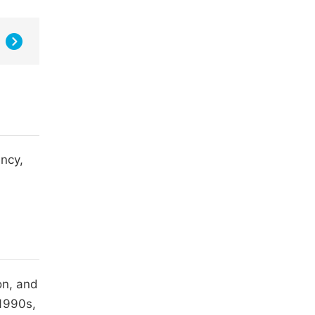
ency,
on, and
 1990s,