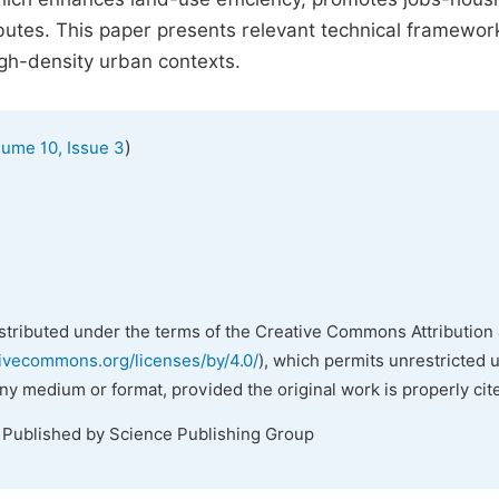
ibutes. This paper presents relevant technical framewo
igh-density urban contexts.
)
lume 10, Issue 3
istributed under the terms of the Creative Commons Attribution 
tivecommons.org/licenses/by/4.0/
), which permits unrestricted 
any medium or format, provided the original work is properly cit
. Published by Science Publishing Group