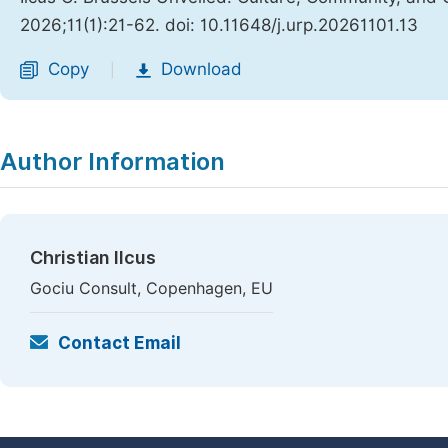
2026;11(1):21-62. doi: 10.11648/j.urp.20261101.13
Copy
Download
|
Author Information
Christian Ilcus
Gociu Consult, Copenhagen, EU
Contact Email