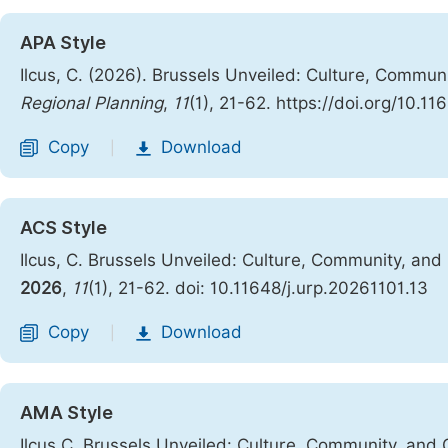
APA Style
Ilcus, C. (2026). Brussels Unveiled: Culture, Commu
Regional Planning
,
11
(1), 21-62. https://doi.org/10.1
Copy
Download
|
ACS Style
Ilcus, C. Brussels Unveiled: Culture, Community, an
2026
,
11
(1), 21-62. doi: 10.11648/j.urp.20261101.13
Copy
Download
|
AMA Style
Ilcus C. Brussels Unveiled: Culture, Community, and