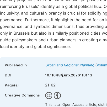
reinforcing Brussels' identity as a global political hub.
inclusivity, and cultural vibrancy is crucial for solidify
governance. Furthermore, it highlights the need for an 
governance, and symbolic dimensions, thus providing a
only in Brussels but also in similarly positioned citie
guide policymakers and urban planners in creating a mo
local identity and global significance.
(
Published in
Urban and Regional Planning
Volume
DOI
10.11648/j.urp.20261101.13
21-62
Page(s)
Creative Commons
This is an Open Access article, dist