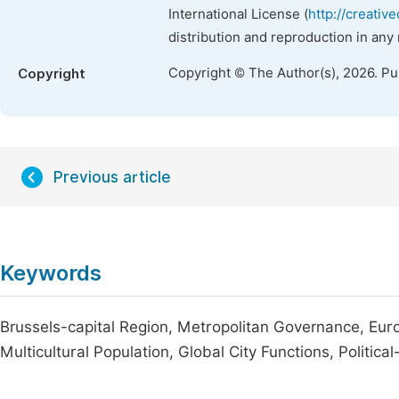
International License (
http://creativ
distribution and reproduction in any
Copyright © The Author(s), 2026. P
Copyright
Previous article
Keywords
Brussels-capital Region, Metropolitan Governance, Europ
Multicultural Population, Global City Functions, Politica