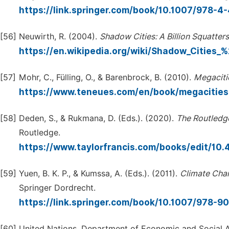
https://link.springer.com/book/10.1007/978-
[56]
Neuwirth, R. (2004).
Shadow
Cities:
A
Billion
Squatters
https://en.wikipedia.org/wiki/Shadow_Cities
[57]
Mohr, C., Fülling, O., & Barenbrock, B. (2010).
Megaciti
https://www.teneues.com/en/book/megacitie
[58]
Deden, S., & Rukmana, D. (Eds.). (2020).
The
Routledg
Routledge.
https://www.taylorfrancis.com/books/edit/1
[59]
Yuen, B. K. P., & Kumssa, A. (Eds.). (2011).
Climate
Cha
Springer Dordrecht.
https://link.springer.com/book/10.1007/978-
[60]
United Nations, Department of Economic and Social A