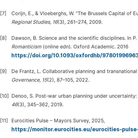
[7]
Corijn, E., & Vloeberghs, W. “The Brussels Capital of 
Regional
Studies,
16
(3), 261–274, 2009.
[8]
Dawson, B. Science and the scientific disciplines. In P
Romanticism
(online edn). Oxford Academic. 2016
https://doi.org/10.1093/oxfordhb/9780199696
[9]
De Frantz, L. Collaborative planning and transnationa
Governance,
15
(2), 87–105, 2022.
[10]
Denoo, S. Post-war urban planning under uncertainty: I
46
(3), 345–362, 2019.
[11]
Eurocities Pulse – Mayors Survey, 2025,
https://monitor.eurocities.eu/eurocities-puls