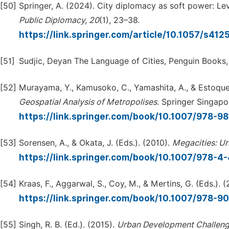
[50]
Springer, A. (2024). City diplomacy as soft power: Le
Public
Diplomacy,
20
(1), 23–38.
https://link.springer.com/article/10.1057/s4
[51]
Sudjic, Deyan The Language of Cities, Penguin Books,
[52]
Murayama, Y., Kamusoko, C., Yamashita, A., & Estoque,
Geospatial
Analysis
of
Metropolises
. Springer Singapo
https://link.springer.com/book/10.1007/978-9
[53]
Sorensen, A., & Okata, J. (Eds.). (2010).
Megacities:
Ur
https://link.springer.com/book/10.1007/978-
[54]
Kraas, F., Aggarwal, S., Coy, M., & Mertins, G. (Eds.). 
https://link.springer.com/book/10.1007/978-9
[55]
Singh, R. B. (Ed.). (2015).
Urban
Development
Challeng