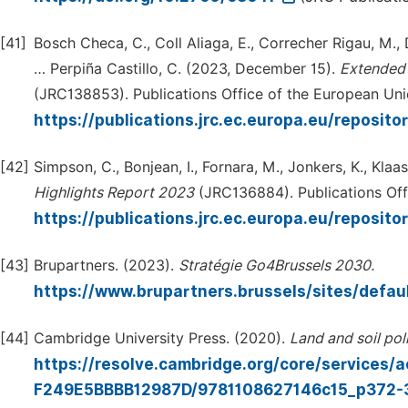
[41]
Bosch Checa, C., Coll Aliaga, E., Correcher Rigau, M., 
… Perpiña Castillo, C. (2023, December 15).
Extended
(JRC138853). Publications Office of the European Uni
https://publications.jrc.ec.europa.eu/reposi
[42]
Simpson, C., Bonjean, I., Fornara, M., Jonkers, K., Klaa
Highlights
Report 2023
(JRC136884). Publications Off
https://publications.jrc.ec.europa.eu/reposi
[43]
Brupartners. (2023).
Stratégie
Go4Brussels
2030.
https://www.brupartners.brussels/sites/defau
[44]
Cambridge University Press. (2020).
Land
and
soil
pol
https://resolve.cambridge.org/core/service
F249E5BBBB12987D/9781108627146c15_p372-39