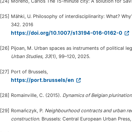
[24]
Moreno, Carlos The 15-minute city: A solution for Sav
[25]
Mähki, U. Philosophy of interdisciplinarity: What? W
342. 2016
https://doi.org/10.1007/s13194-016-0162-0
[26]
Pijoan, M. Urban spaces as instruments of political l
Urban
Studies,
33
(1), 99–120, 2025.
[27]
Port of Brussels,
https://port.brussels/en
[28]
Romainville, C. (2015).
Dynamics
of
Belgian
plurination
[29]
Romańczyk, P.
Neighbourhood
contracts
and
urban
re
construction.
Brussels: Central European Urban Press,