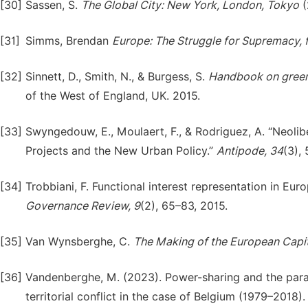
[30]
Sassen, S.
The
Global
City:
New
York,
London,
Tokyo
(
[31]
Simms, Brendan
Europe:
The
Struggle
for
Supremacy,
[32]
Sinnett, D., Smith, N., & Burgess, S.
Handbook
on
gree
of the West of England, UK. 2015.
[33]
Swyngedouw, E., Moulaert, F., & Rodriguez, A. “Neoli
Projects and the New Urban Policy.”
Antipode,
34
(3),
[34]
Trobbiani, F. Functional interest representation in Eur
Governance
Review,
9
(2), 65–83, 2015.
[35]
Van Wynsberghe, C.
The
Making
of
the
European
Capit
[36]
Vandenberghe, M. (2023). Power-sharing and the parad
territorial conflict in the case of Belgium (1979–2018)