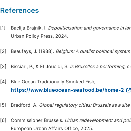
References
[1]
Baclija Brajnik, I.
Depoliticisation
and
governance
in
la
Urban Policy Press, 2024.
[2]
Beaufays, J. (1988).
Belgium:
A
dualist
political
system
[3]
Bisciari, P., & El Joueidi, S.
Is
Bruxelles
a
performing,
c
[4]
Blue Ocean Traditionally Smoked Fish,
https://www.blueocean-seafood.be/home-2
[5]
Bradford, A.
Global
regulatory
cities:
Brussels
as
a
site
[6]
Commissioner Brussels.
Urban
redevelopment
and
pol
European Urban Affairs Office, 2025.