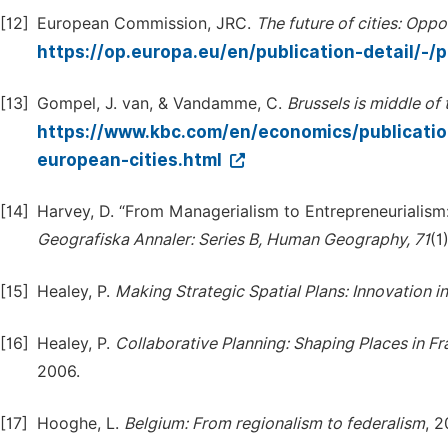
[12]
European Commission, JRC.
The
future
of
cities:
Oppor
https://op.europa.eu/en/publication-detail/
[13]
Gompel, J. van, & Vandamme, C.
Brussels
is
middle
of
https://www.kbc.com/en/economics/publicatio
european-cities.html
[14]
Harvey, D. “From Managerialism to Entrepreneurialism
Geografiska
Annaler:
Series
B,
Human
Geography,
71
(1
[15]
Healey, P.
Making
Strategic
Spatial
Plans:
Innovation
in
[16]
Healey, P.
Collaborative
Planning:
Shaping
Places
in
Fr
2006.
[17]
Hooghe, L.
Belgium:
From
regionalism
to
federalism
, 2