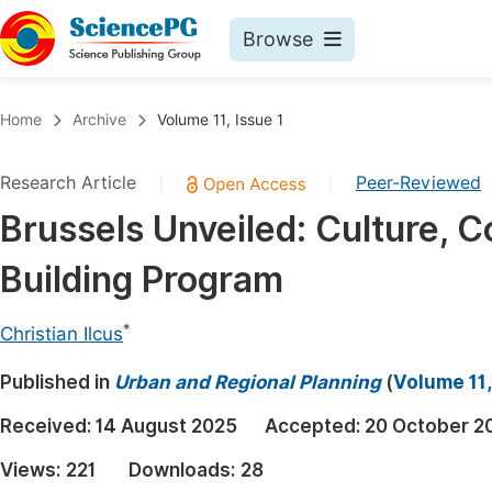
Browse
Journals By Subject
Book
Home
Archive
Volume 11, Issue 1
Life Sciences, Agriculture & Food
Pu
Research Article
Peer-Reviewed
|
|
Chemistry
Up
Brussels Unveiled: Culture, 
Medicine & Health
Pu
Building Program
Materials Science
Pu
Mathematics & Physics
Up
*
Christian Ilcus
Electrical & Computer Science
Pu
Published in
Urban and Regional Planning
(
Volume 11,
Earth, Energy & Environment
Proc
Received:
14 August 2025
Accepted:
20 October 2
Architecture & Civil Engineering
Even
Views:
221
Downloads:
28
Education
Ev