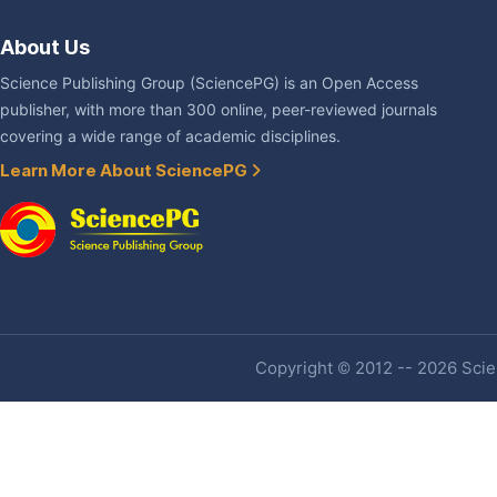
About Us
Science Publishing Group (SciencePG) is an Open Access
publisher, with more than 300 online, peer-reviewed journals
covering a wide range of academic disciplines.
Learn More About SciencePG
Copyright © 2012 -- 2026 Scien