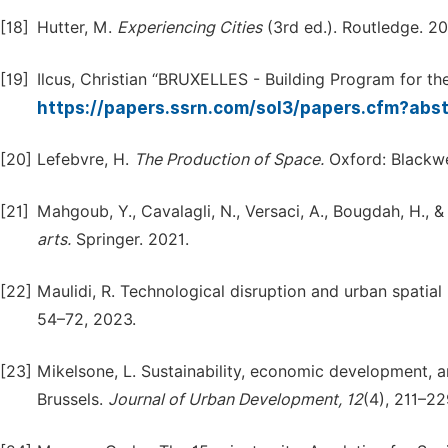
[18]
Hutter, M.
Experiencing
Cities
(3rd ed.). Routledge. 20
[19]
Ilcus, Christian “BRUXELLES - Building Program for the 
https://papers.ssrn.com/sol3/papers.cfm?ab
[20]
Lefebvre, H.
The
Production
of
Space.
Oxford: Blackwel
[21]
Mahgoub, Y., Cavalagli, N., Versaci, A., Bougdah, H., 
arts.
Springer. 2021.
[22]
Maulidi, R. Technological disruption and urban spatial 
54–72, 2023.
[23]
Mikelsone, L. Sustainability, economic development, 
Brussels.
Journal
of
Urban
Development,
12
(4), 211–22