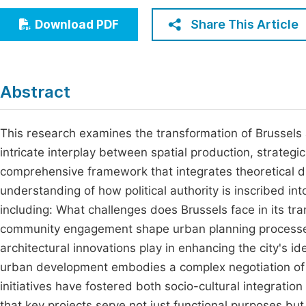
Economics & Management
Fi
Share This Article
Download PDF
Humanities & Social Sciences
Join
Multidisciplinary
Jo
Abstract
Jo
Jo
This research examines the transformation of Brussels a
intricate interplay between spatial production, strateg
Be
comprehensive framework that integrates theoretical di
understanding of how political authority is inscribed i
including: What challenges does Brussels face in its tr
community engagement shape urban planning processes
architectural innovations play in enhancing the city's id
urban development embodies a complex negotiation of l
initiatives have fostered both socio-cultural integration
that key projects serve not just functional purposes but