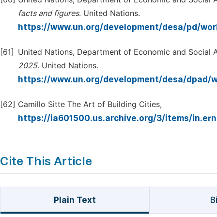
facts
and
figures
. United Nations.
https://www.un.org/development/desa/pd/wor
[61]
United Nations, Department of Economic and Social A
2025
. United Nations.
https://www.un.org/development/desa/dpad/
[62]
Camillo Sitte The Art of Building Cities,
https://ia601500.us.archive.org/3/items/in.er
Cite This Article
Plain Text
B