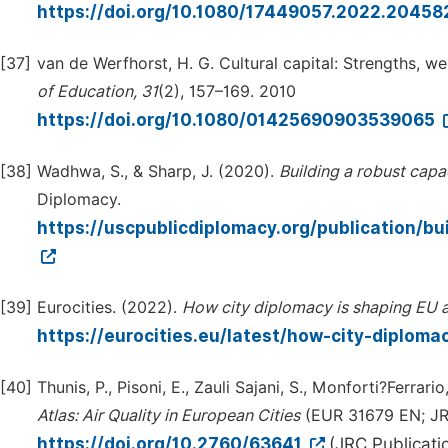
https://doi.org/10.1080/17449057.2022.2045
[37]
van de Werfhorst, H. G. Cultural capital: Strengths,
of
Education,
31
(2), 157–169. 2010
https://doi.org/10.1080/01425690903539065
[38]
Wadhwa, S., & Sharp, J. (2020).
Building
a
robust
capa
Diplomacy.
https://uscpublicdiplomacy.org/publication/b
[39]
Eurocities. (2022).
How
city
diplomacy
is
shaping
EU
https://eurocities.eu/latest/how-city-diploma
[40]
Thunis, P., Pisoni, E., Zauli Sajani, S., Monforti?Ferrario
Atlas:
Air
Quality
in
European
Cities
(EUR 31679 EN; JRC
https://doi.org/10.2760/63641
(JRC Publicati