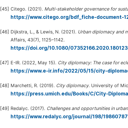
[45]
Citego. (2021).
Multi-stakeholder
governance
for
sust
https://www.citego.org/bdf_fiche-document-1
[46]
Dijkstra, L., & Lewis, N. (2021).
Urban
diplomacy
and
m
Affairs, 43(7), 1125–1142.
https://doi.org/10.1080/07352166.2020.18012
[47]
E-IR. (2022, May 15).
City
diplomacy:
The
case
for
ecl
https://www.e-ir.info/2022/05/15/city-diplom
[48]
Marchetti, R. (2019).
City
diplomacy
. University of Mi
https://press.umich.edu/Books/C/City-Diplom
[49]
Redalyc. (2017).
Challenges
and
opportunities
in
urban
https://www.redalyc.org/journal/198/1986078