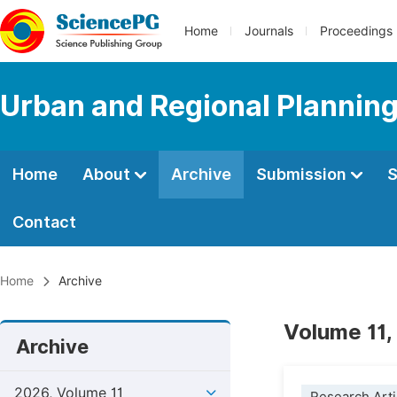
Home
Journals
Proceedings
Urban and Regional Plannin
Home
About
Archive
Submission
S
Contact
Home
Archive
Volume 11,
Archive
2026, Volume 11