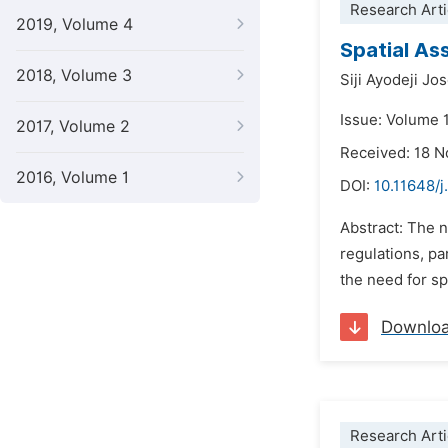
Research Arti
2019, Volume 4
Spatial As
2018, Volume 3
Siji Ayodeji Jo
Issue: Volume 
2017, Volume 2
Received: 18 
2016, Volume 1
DOI:
10.11648/j
Abstract: The n
regulations, pa
the need for sp
Downlo
Research Arti