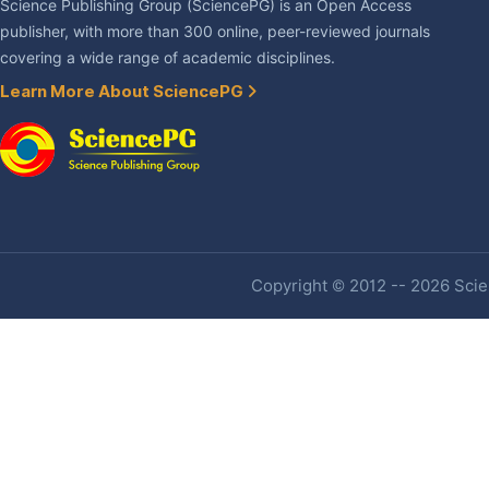
Science Publishing Group (SciencePG) is an Open Access
publisher, with more than 300 online, peer-reviewed journals
covering a wide range of academic disciplines.
Learn More About SciencePG
Copyright © 2012 -- 2026 Scien