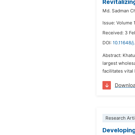
Revitalizi
Md. Sadman C
Issue: Volume 
Received: 3 Fe
DOI:
10.11648/j
Abstract: Khatu
largest wholesa
facilitates vita
Downlo
Research Arti
Developing