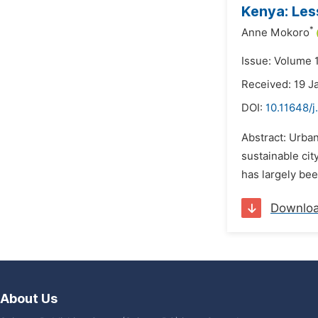
Kenya: Les
*
Anne Mokoro
Issue: Volume 
Received: 19 J
DOI:
10.11648/j
Abstract: Urban
sustainable ci
has largely be
Downlo
About Us