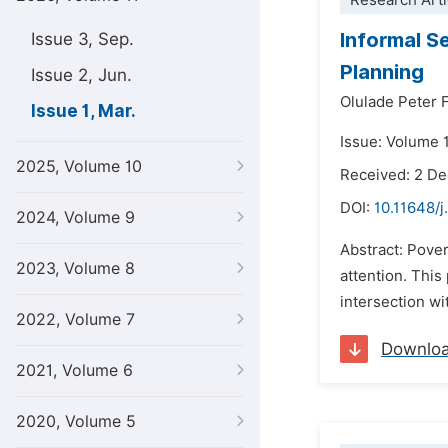
Research Arti
Informal S
Issue 3, Sep.
Planning
Issue 2, Jun.
Olulade Peter 
Issue 1, Mar.
Issue: Volume 
2025, Volume 10
Received: 2 D
DOI:
10.11648/j
2024, Volume 9
Abstract: Pover
2023, Volume 8
attention. This
intersection wi
2022, Volume 7
Downlo
2021, Volume 6
2020, Volume 5