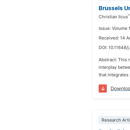
Brussels U
*
Christian Ilcus
Issue: Volume 
Received: 14 A
DOI:
10.11648/j
Abstract: This 
interplay betw
that integrates
Downlo
Research Arti