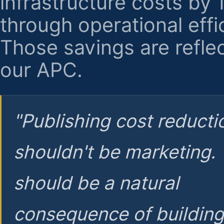
infrastructure costs by
through operational effi
Those savings are reflec
our APC.
"Publishing cost reducti
shouldn't be marketing.
should be a natural
consequence of buildin