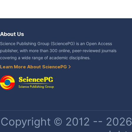
About Us
Science Publishing Group (SciencePG) is an Open Access
publisher, with more than 300 online, peer-reviewed journals
covering a wide range of academic disciplines.
Learn More About SciencePG
Copyright © 2012 -- 2026 