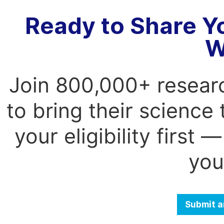
Ready to Share Y
W
Join 800,000+ resear
to bring their science
your eligibility first
you
Submit a