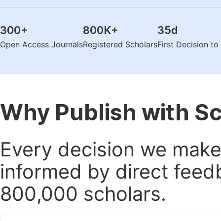
300
+
800K
+
35
d
Open Access Journals
Registered Scholars
First Decision t
Why Publish with S
Every decision we make 
informed by direct feed
800,000 scholars.