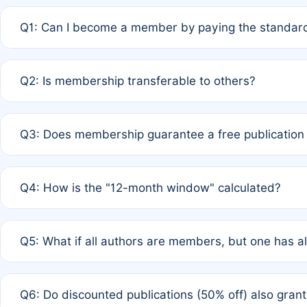
Q1: Can I become a member by paying the standard
A: Yes. If none of the authors are currently members,
Q2: Is membership transferable to others?
payment of the full APC. For solo authors, the members
A: No. Membership is tied to the individual designated 
Q3: Does membership guarantee a free publication
third parties outside of the original author list.
A: A full waiver applies only if all co-authors are memb
Q4: How is the "12-month window" calculated?
12 months. If any co-author is a non-member or has used 
A: It is a rolling 12-month period starting from the publ
Q5: What if all authors are members, but one has al
published for free on March 1, 2025, you are eligible f
for free, you are immediately eligible provided other c
A: Per Rule 4, the article will qualify for a 50% discount
Q6: Do discounted publications (50% off) also gra
full waiver to a half-price APC.