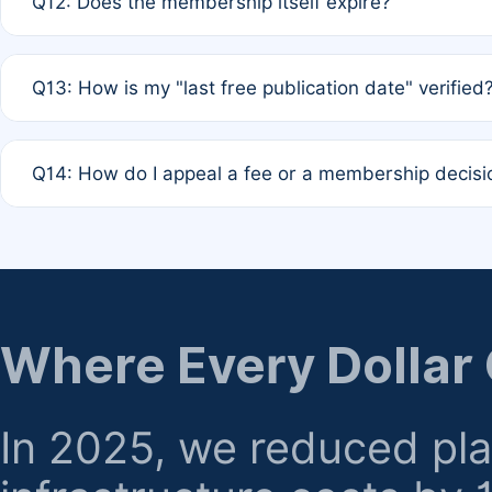
Q12: Does the membership itself expire?
agreement.
A: Based on current policy, membership status does not ex
Q13: How is my "last free publication date" verified
month activity rule.
A: Our system automatically tracks the publication histo
Q14: How do I appeal a fee or a membership decisi
the time of submission; no manual declaration is requir
A: Formal appeal mechanisms are currently under review.
regarding billing or eligibility.
Where Every Dollar
In 2025, we reduced pl