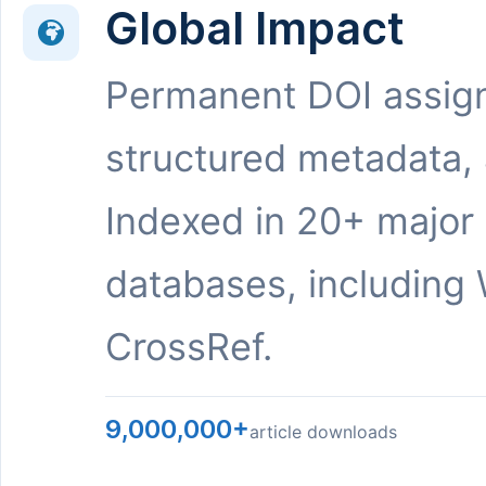
Global Impact
Permanent DOI assig
structured metadata,
Indexed in 20+ major
databases, including 
CrossRef.
9,000,000+
article downloads