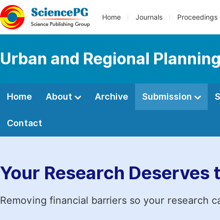
Home
Journals
Proceedings
Urban and Regional Plannin
Home
About
Archive
Submission
S
Contact
Your Research Deserves 
Removing financial barriers so your research c