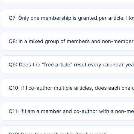
A: New memberships are granted under Rule 1 (Full APC)
Q7: Only one membership is granted per article. Ho
of Rule 4 to confirm if member-only discounted article
A: This is decided entirely by internal consensus amo
Q8: In a mixed group of members and non-members,
authors agree on the recipient prior to submission to a
A: Yes. The 50% discount applies to the total APC for 
Q9: Does the "free article" reset every calendar yea
is at the discretion of the research team.
A: No. It is based on a rolling 12-month cycle from your
Q10: If I co-author multiple articles, does each one
A: Your 12-month "timer" only resets if the article was 
Q11: If I am a member and co-author with a non-m
standard or discounted rate do not affect your waiver el
A: Yes. Under Rule 2, the new membership can be assig