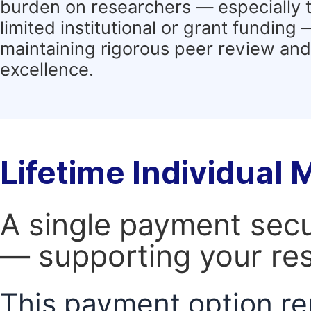
burden on researchers — especially 
limited institutional or grant funding
maintaining rigorous peer review and 
excellence.
Lifetime Individual
A single payment secur
— supporting your res
This payment option re