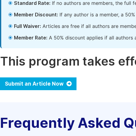
Standard Rate:
If no authors are members, the full 
Member Discount:
If any author is a member, a 50% 
Full Waiver:
Articles are free if all authors are memb
Member Rate:
A 50% discount applies if all authors 
This program takes effe
Submit an Article Now
Frequently Asked Q