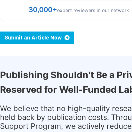
30,000+
expert reviewers in our network
Submit an Article Now
Publishing Shouldn't Be a Pri
Reserved for Well-Funded La
We believe that no high-quality rese
held back by publication costs. Thro
Support Program, we actively reduce 