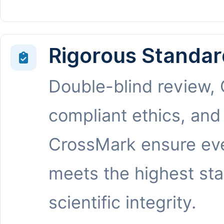
Rigorous Standar
Double-blind review,
compliant ethics, and
CrossMark ensure eve
meets the highest st
scientific integrity.