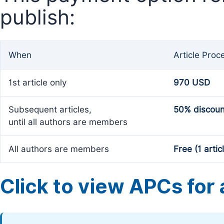
publish:
When
Article Proc
1st article only
970 USD
Subsequent articles,
50% discoun
until all authors are members
All authors are members
Free (1 artic
Click to view APCs for a