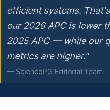
efficient systems. That'
our 2026 APC is lower t
2025 APC — while our q
metrics are higher."
— SciencePG Editorial Team