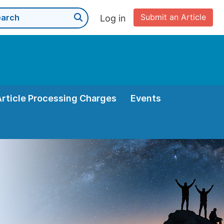
Submit an Article
Log in
Article Processing Charges
Events