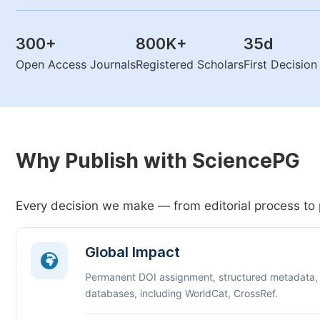
300
+
800K
+
35
d
Open Access Journals
Registered Scholars
First Decisio
Why Publish with SciencePG
Every decision we make — from editorial process to 
Global Impact
Permanent DOI assignment, structured metadata,
databases, including WorldCat, CrossRef.