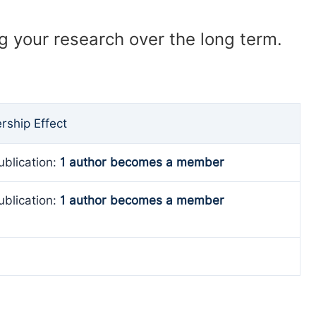
ng your research over the long term.
ship Effect
ublication:
1 author becomes a member
ublication:
1 author becomes a member