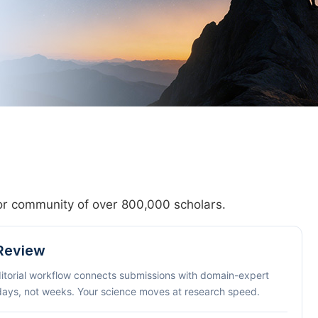
hor community of over 800,000 scholars.
 Review
ditorial workflow connects submissions with domain-expert
 days, not weeks. Your science moves at research speed.