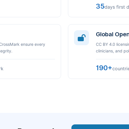
35
days first 
Global Ope
 CrossMark ensure every
CC BY 4.0 licensi
egrity.
clinicians, and p
190+
rk
countri