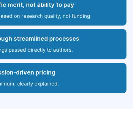
ic merit, not ability to pay
based on research quality, not funding
ough streamlined processes
ngs passed directly to authors.
sion-driven pricing
nimum, clearly explained.