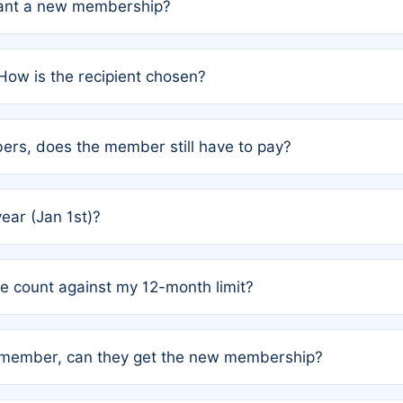
grant a new membership?
PC) and Rule 2 (Mixed Authorship). Please refer to the spe
How is the recipient chosen?
cles trigger additional memberships.
among the author team. The platform does not intervene; w
rs, does the member still have to pay?
o avoid disputes.
or the article. How the remaining costs are split among the
year (Jan 1st)?
our last free publication date. See Q4 for details.
one count against my 12-month limit?
as published under a Full Waiver (Rule 3). Articles published
n-member, can they get the new membership?
 eligibility.