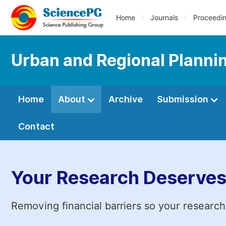
Home
Journals
Proceedi
Urban and Regional Planni
Home
About
Archive
Submission
Contact
Your Research Deserves
Removing financial barriers so your research