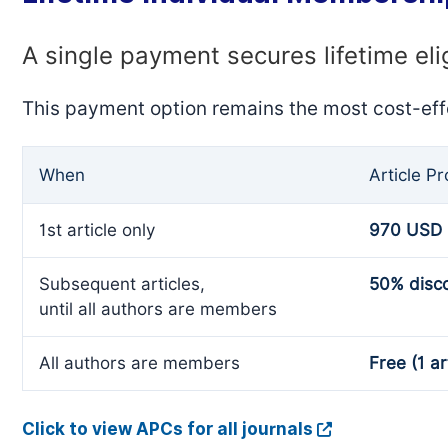
A single payment secures lifetime eli
This payment option remains the most cost-eff
When
Article P
1st article only
970 USD
Subsequent articles,
50% disc
until all authors are members
All authors are members
Free (1 ar
Click to view APCs for all journals