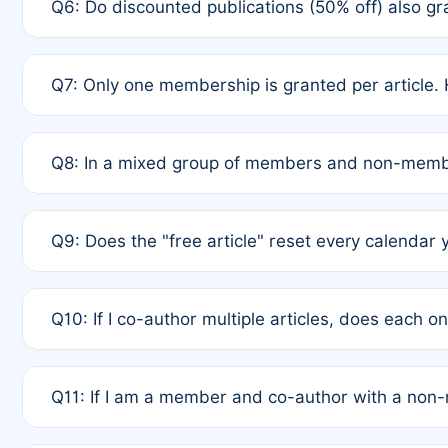
Q6: Do discounted publications (50% off) also 
full waiver to a half-price APC.
A: New memberships are granted under Rule 1 (Full A
Q7: Only one membership is granted per article. 
of Rule 4 to confirm if member-only discounted arti
A: This is decided entirely by internal consensus 
Q8: In a mixed group of members and non-membe
authors agree on the recipient prior to submission t
A: Yes. The 50% discount applies to the total APC f
Q9: Does the "free article" reset every calendar 
is at the discretion of the research team.
A: No. It is based on a rolling 12-month cycle from y
Q10: If I co-author multiple articles, does each 
A: Your 12-month "timer" only resets if the article w
Q11: If I am a member and co-author with a no
standard or discounted rate do not affect your waiver