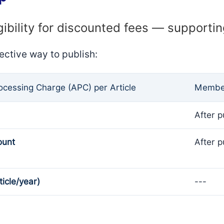
gibility for discounted fees — supporti
ective way to publish:
rocessing Charge (APC) per Article
Member
After p
ount
After p
ticle/year)
---