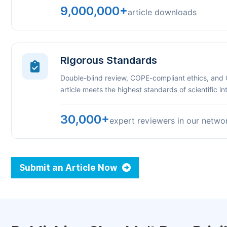
9,000,000+
article downloads
Rigorous Standards
Double-blind review, COPE-compliant ethics, and
article meets the highest standards of scientific int
30,000+
expert reviewers in our netwo
Submit an Article Now