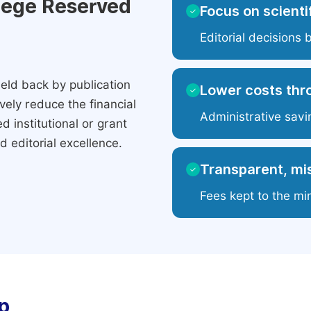
ilege Reserved
Focus on scientif
✓
Editorial decisions 
eld back by publication
Lower costs thr
✓
ely reduce the financial
Administrative savi
 institutional or grant
 editorial excellence.
Transparent, mis
✓
Fees kept to the mi
p