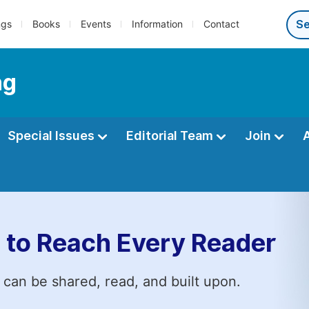
ngs
Books
Events
Information
Contact
ng
Special Issues
Editorial Team
Join
 to Reach Every Reader
 can be shared, read, and built upon.