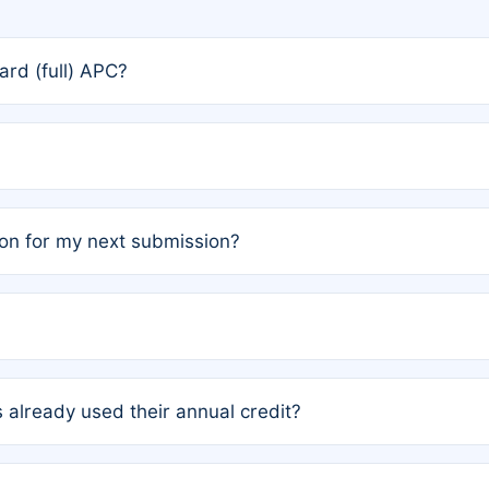
rd (full) APC?
rs, the team may designate one author to receive a member
ership is automatically granted to you.
ed by the author group. Once registered, it cannot be trans
on for my next submission?
embers AND each has not utilized a free publication credit wi
ed their credit recently, the article will be subject to a fe
ublication date of your last waived (free) article. For examp
 already used their annual credit?
e for another waiver starting March 1, 2026. If you have ne
r conditions are met.
unt. You will not be charged the full rate; the status simply 