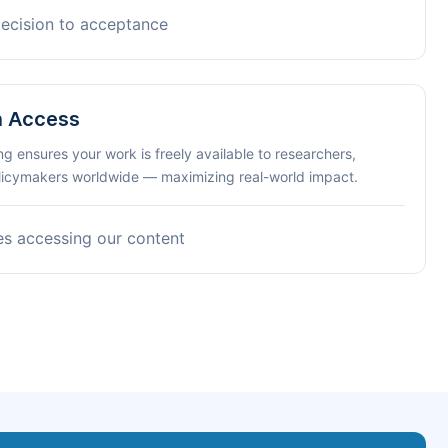
decision to acceptance
n Access
ng ensures your work is freely available to researchers,
olicymakers worldwide — maximizing real-world impact.
es accessing our content