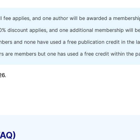
ll fee applies, and one author will be awarded a membershi
0% discount applies, and one additional membership will b
embers and none have used a free publication credit in the l
rs are members but one has used a free credit within the pa
26.
FAQ)