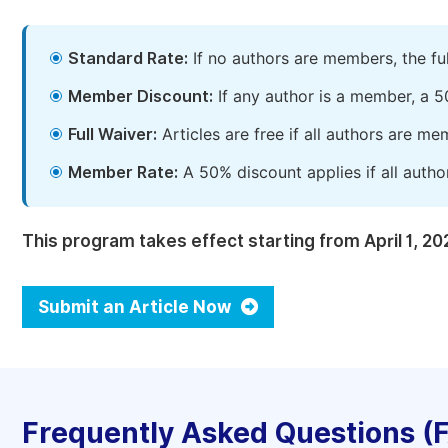
Standard Rate:
If no authors are members, the fu
Member Discount:
If any author is a member, a 5
Full Waiver:
Articles are free if all authors are m
Member Rate:
A 50% discount applies if all autho
This program takes effect starting from April 1, 20
Submit an Article Now
Frequently Asked Questions (