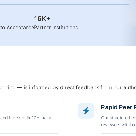
16K
+
n to Acceptance
Partner Institutions
pricing — is informed by direct feedback from our aut
Rapid Peer
 and Indexed in 20+ major
Our structured e
reviewers within