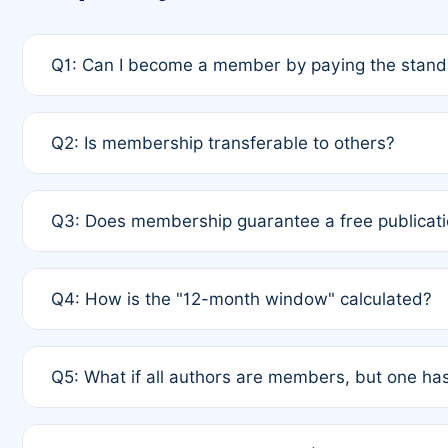
Q1: Can I become a member by paying the standa
A: Yes. If none of the authors are currently membe
Q2: Is membership transferable to others?
payment of the full APC. For solo authors, the memb
A: No. Membership is tied to the individual designat
Q3: Does membership guarantee a free publicati
third parties outside of the original author list.
A: A full waiver applies only if all co-authors are m
Q4: How is the "12-month window" calculated?
12 months. If any co-author is a non-member or has us
A: It is a rolling 12-month period starting from the p
Q5: What if all authors are members, but one has
published for free on March 1, 2025, you are eligibl
for free, you are immediately eligible provided othe
A: Per Rule 4, the article will qualify for a 50% disco