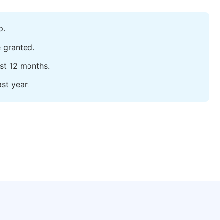
p.
e granted.
ast 12 months.
st year.