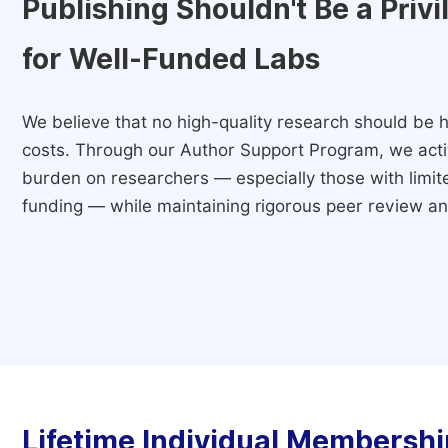
Publishing Shouldn't Be a Priv
for Well-Funded Labs
We believe that no high-quality research should be h
costs. Through our Author Support Program, we activ
burden on researchers — especially those with limited
funding — while maintaining rigorous peer review and
Lifetime Individual Membershi