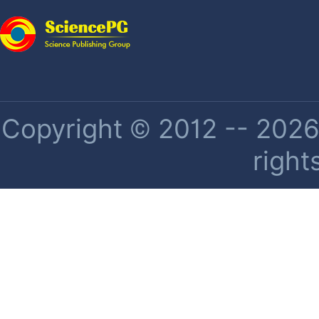
Copyright © 2012 -- 2026 
right