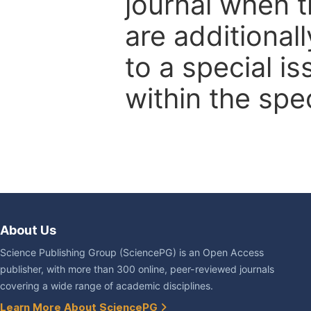
journal when t
are additional
to a special i
within the spec
About Us
Science Publishing Group (SciencePG) is an Open Access
publisher, with more than 300 online, peer-reviewed journals
covering a wide range of academic disciplines.
Learn More About SciencePG