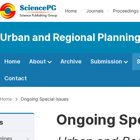
Home
Journals
Proceedings
Urban and Regional Plannin
Home
About
Archive
Submission
S
Contact
Home
Ongoing Special Issues
Ongoing Spe
s
elines