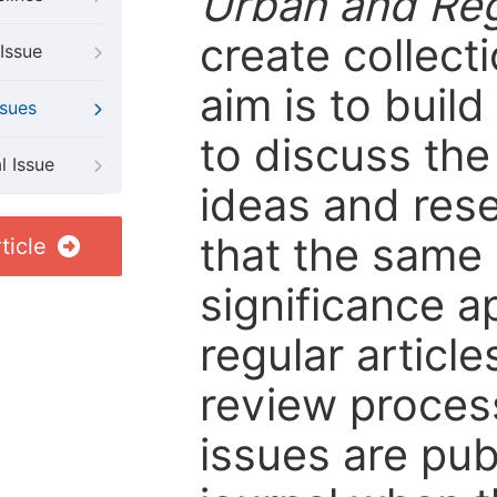
Urban and Reg
create collect
Issue
aim is to buil
ssues
to discuss the
l Issue
ideas and rese
that the same c
ticle
significance ap
regular article
review process 
issues are pub