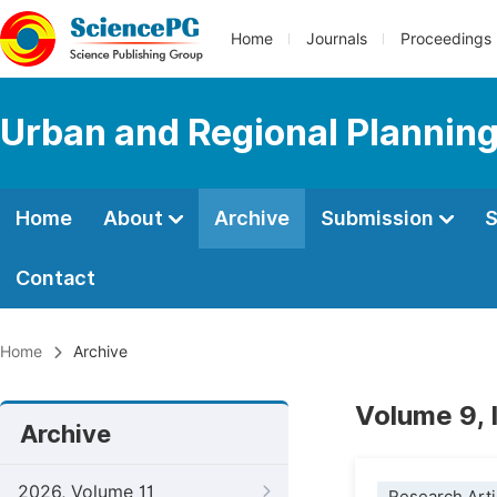
Home
Journals
Proceedings
Urban and Regional Plannin
Home
About
Archive
Submission
S
Contact
Home
Archive
Volume 9, 
Archive
2026, Volume 11