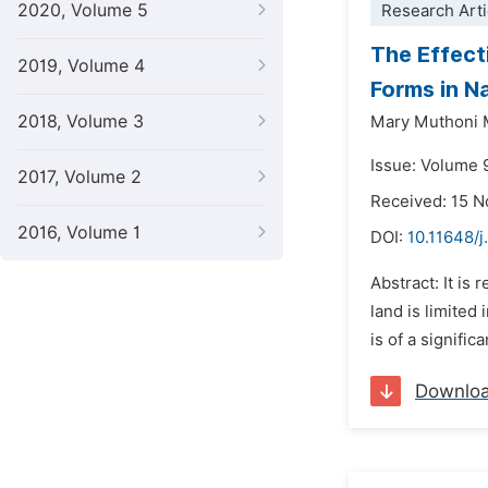
2020, Volume 5
Research Arti
The Effect
2019, Volume 4
Forms in Na
2018, Volume 3
Mary Muthoni
Issue: Volume 9
2017, Volume 2
Received: 15 
2016, Volume 1
DOI:
10.11648/j
Abstract: It is
land is limited
is of a signific
Downlo