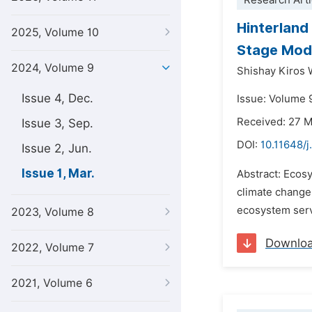
Research Arti
Hinterland
2025, Volume 10
Stage Mode
2024, Volume 9
Shishay Kiros 
Issue 4, Dec.
Issue: Volume 9
Received: 27 
Issue 3, Sep.
DOI:
10.11648/j
Issue 2, Jun.
Issue 1, Mar.
Abstract: Ecosy
climate change.
ecosystem servi
2023, Volume 8
Downlo
2022, Volume 7
2021, Volume 6