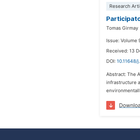
Research Arti
Participat
Tomas Girmay
Issue: Volume 9
Received: 13 
DOI:
10.11648/
Abstract: The 
infrastructure 
environmentally
Downlo