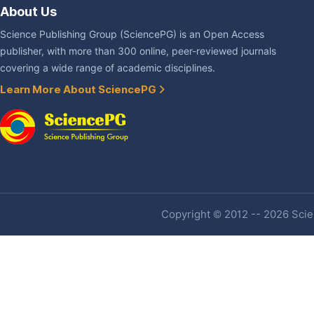
About Us
Science Publishing Group (SciencePG) is an Open Access
publisher, with more than 300 online, peer-reviewed journals
covering a wide range of academic disciplines.
Learn More About SciencePG
Copyright © 2012 -- 2026 Scien