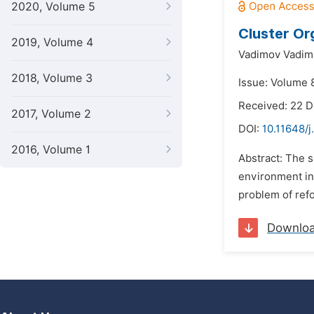
2020, Volume 5
Cluster Or
2019, Volume 4
Vadimov Vadim
2018, Volume 3
Issue: Volume 
Received: 22 
2017, Volume 2
DOI:
10.11648/j
2016, Volume 1
Abstract: The s
environment in 
problem of refo
Downlo