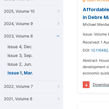
Affordable
2025, Volume 10
in Debre M
2024, Volume 9
Michael Menb
Issue: Volume 
2023, Volume 8
Received: 1 Au
Issue 4, Dec.
DOI:
10.11648/j
Issue 3, Sep.
Abstract: Housi
Issue 2, Jun.
development of
Issue 1, Mar.
economic sustai
Downlo
2022, Volume 7
2021, Volume 6