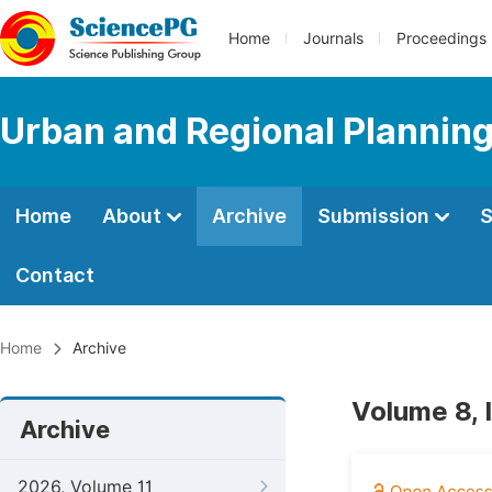
Home
Journals
Proceedings
Urban and Regional Plannin
Home
About
Archive
Submission
S
Contact
Home
Archive
Volume 8, 
Archive
2026, Volume 11