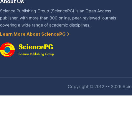
About Us
Science Publishing Group (SciencePG) is an Open Access
publisher, with more than 300 online, peer-reviewed journals
covering a wide range of academic disciplines.
Learn More About SciencePG
Copyright © 2012 -- 2026 Scien