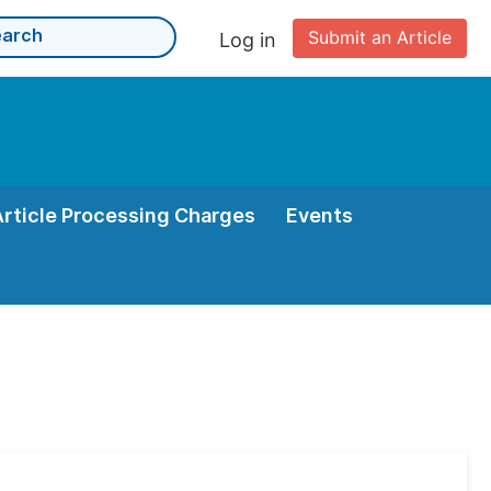
Submit an Article
Log in
Article Processing Charges
Events