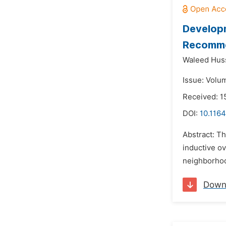
Developm
Recommen
Waleed Huss
Issue: Volu
Received: 1
DOI:
10.1164
Abstract: Th
inductive ov
neighborhood
Down