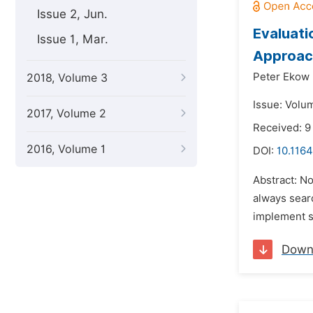
Issue 2, Jun.
Evaluati
Issue 1, Mar.
Approac
Peter Ekow 
2018, Volume 3
Issue: Volu
2017, Volume 2
Received: 9
2016, Volume 1
DOI:
10.1164
Abstract: N
always searc
implement sp
Down