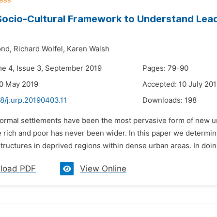
Socio-Cultural Framework to Understand Lea
nd,
Richard Wolfel,
Karen Walsh
me 4, Issue 3, September 2019
Pages: 79-90
30 May 2019
Accepted: 10 July 20
8/j.urp.20190403.11
Downloads:
198
nformal settlements have been the most pervasive form of new u
rich and poor has never been wider. In this paper we determine 
tructures in deprived regions within dense urban areas. In doing
load PDF
View Online