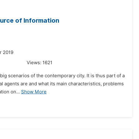
urce of Information
r 2019
Views:
1621
big scenarios of the contemporary city. It is thus part of a
al agents are and what its main characteristics, problems
tion on...
Show More