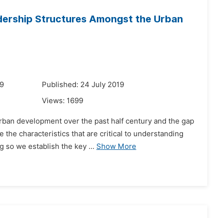
dership Structures Amongst the Urban
19
Published: 24 July 2019
Views:
1699
rban development over the past half century and the gap
the characteristics that are critical to understanding
 so we establish the key ...
Show More