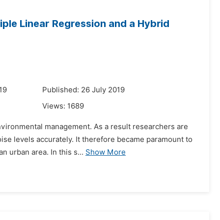
iple Linear Regression and a Hybrid
19
Published: 26 July 2019
Views:
1689
environmental management. As a result researchers are
oise levels accurately. It therefore became paramount to
 urban area. In this s...
Show More