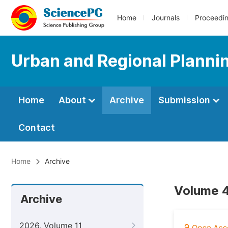
Home
Journals
Proceedi
Urban and Regional Planni
Home
About
Archive
Submission
Contact
Home
Archive
Volume 4
Archive
2026, Volume 11