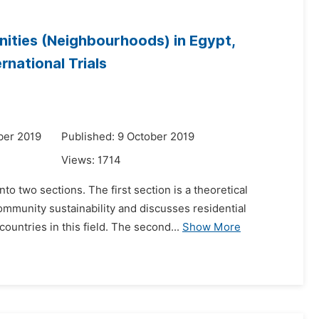
nities (Neighbourhoods) in Egypt,
national Trials
ber 2019
Published: 9 October 2019
Views:
1714
to two sections. The first section is a theoretical
ommunity sustainability and discusses residential
untries in this field. The second...
Show More