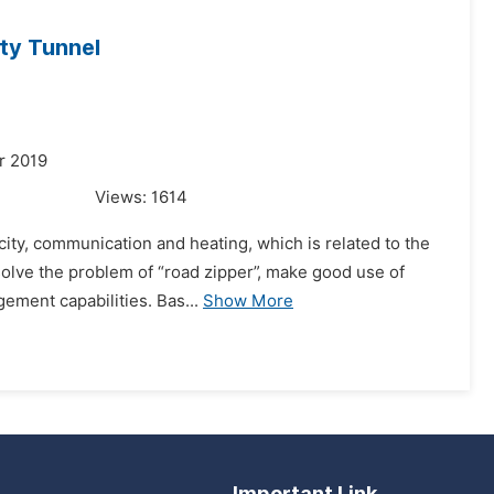
ty Tunnel
r 2019
Views:
1614
icity, communication and heating, which is related to the
y solve the problem of “road zipper”, make good use of
ment capabilities. Bas...
Show More
Important Link