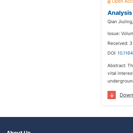
Analysis
Qian Jiuling
Issue: Volu
Received: 
DOI:
10.1164
Abstract: Th
vital intere
underground
Down
About Us