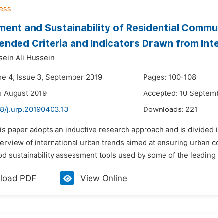
ent and Sustainability of Residential Commu
ded Criteria and Indicators Drawn from Inter
ein Ali Hussein
me 4, Issue 3, September 2019
Pages: 100-108
5 August 2019
Accepted: 10 Septem
8/j.urp.20190403.13
Downloads:
221
is paper adopts an inductive research approach and is divided in
erview of international urban trends aimed at ensuring urban c
 sustainability assessment tools used by some of the leading co
load PDF
View Online