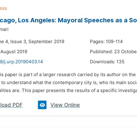
cago, Los Angeles: Mayoral Speeches as a So
mari
me 4, Issue 3, September 2019
Pages: 109-114
 August 2019
Published: 23 Octobe
8/j.urp.20190403.14
Downloads:
135
is paper is part of a larger research carried by its author on the 
t to understand what the contemporary city is, who its main soci
lities are. This paper presents the results of a specific investiga
load PDF
View Online