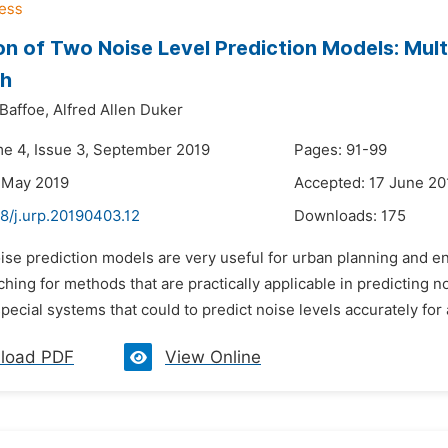
on of Two Noise Level Prediction Models: Mult
h
Baffoe,
Alfred Allen Duker
me 4, Issue 3, September 2019
Pages: 91-99
 May 2019
Accepted: 17 June 20
8/j.urp.20190403.12
Downloads:
175
oise prediction models are very useful for urban planning and 
hing for methods that are practically applicable in predicting n
ecial systems that could to predict noise levels accurately for an
load PDF
View Online