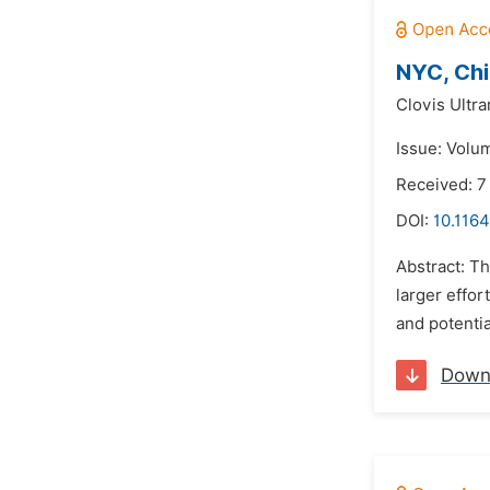
NYC, Chi
Clovis Ultra
Issue: Volu
Received: 7
DOI:
10.1164
Abstract: Th
larger effor
and potentia
Down