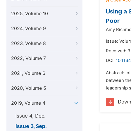
Using a 
2025, Volume 10
Poor
2024, Volume 9
Amy Richmo
Issue: Volu
2023, Volume 8
Received: 
2022, Volume 7
DOI:
10.1164
Abstract: I
2021, Volume 6
between the 
2020, Volume 5
leadership s
Down
2019, Volume 4
Issue 4, Dec.
Issue 3, Sep.