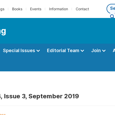
ngs
Books
Events
Information
Contact
ng
Special Issues
Editorial Team
Join
, Issue 3, September 2019