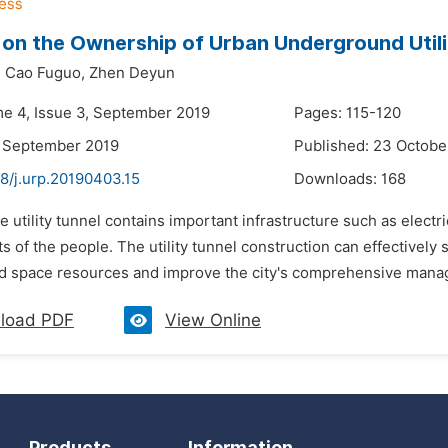
 on the Ownership of Urban Underground Utili
,
Cao Fuguo,
Zhen Deyun
me 4, Issue 3, September 2019
Pages: 115-120
3 September 2019
Published: 23 Octobe
8/j.urp.20190403.15
Downloads:
168
e utility tunnel contains important infrastructure such as electr
sts of the people. The utility tunnel construction can effectivel
 space resources and improve the city's comprehensive manage
load PDF
View Online
Products
Information