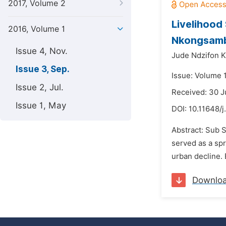
2017, Volume 2
Livelihood
2016, Volume 1
Nkongsamb
Issue 4, Nov.
Jude Ndzifon K
Issue 3, Sep.
Issue: Volume 
Issue 2, Jul.
Received: 30 J
Issue 1, May
DOI:
10.11648/j
Abstract: Sub 
served as a sp
urban decline.
Downlo