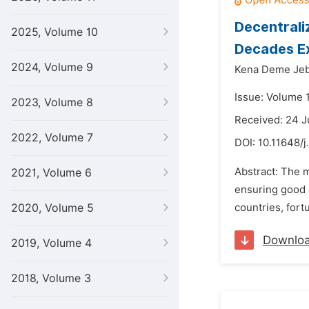
Decentrali
2025, Volume 10
Decades E
2024, Volume 9
Kena Deme Je
Issue: Volume 
2023, Volume 8
Received: 24 
2022, Volume 7
DOI:
10.11648/j
Abstract: The m
2021, Volume 6
ensuring good g
2020, Volume 5
countries, fort
Downlo
2019, Volume 4
2018, Volume 3