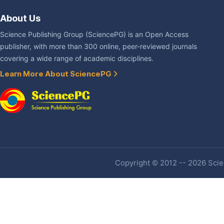
About Us
Science Publishing Group (SciencePG) is an Open Access
publisher, with more than 300 online, peer-reviewed journals
covering a wide range of academic disciplines.
Learn More About SciencePG
Copyright © 2012 -- 2026 Scien