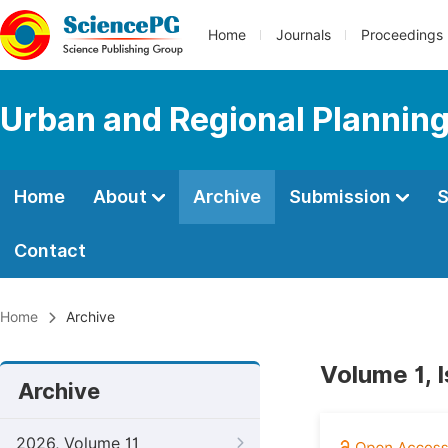
Home
Journals
Proceedings
Urban and Regional Plannin
Home
About
Archive
Submission
S
Contact
Home
Archive
Volume 1, 
Archive
2026, Volume 11